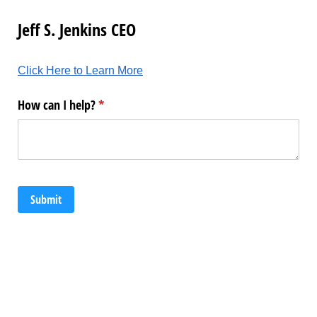
Jeff S. Jenkins CEO
Click Here to Learn More
How can I help?
(required)
*
Submit