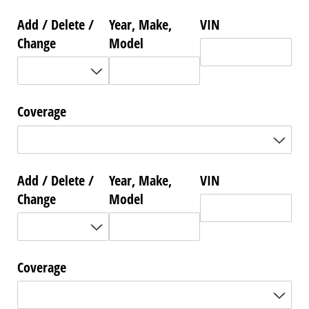
Add /​ Delete /​
Year, Make,
VIN
Change
Model
Coverage
Add /​ Delete /​
Year, Make,
VIN
Change
Model
Coverage