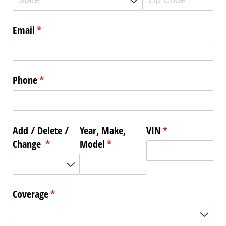
Email
(required)
*
Phone
(required)
*
Add /​ Delete /​
Year, Make,
VIN
(required)
*
Change
(required)
*
Model
(required)
*
Coverage
(required)
*