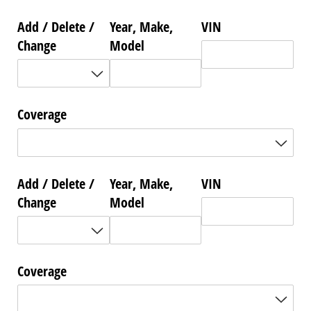
Add /​ Delete /​
Year, Make,
VIN
Change
Model
Coverage
Add /​ Delete /​
Year, Make,
VIN
Change
Model
Coverage