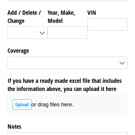
Add /​ Delete /​
Year, Make,
VIN
Change
Model
Coverage
If you have a ready made excel file that includes
the information above, you can upload it here
Upload
or drag files here.
Notes