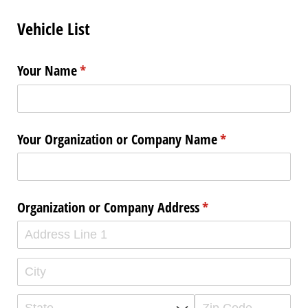
Vehicle List
Your Name
(required)
*
Your Organization or Company Name
(required)
*
Organization or Company Address
(required)
*