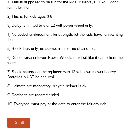
1) This is supposed to be fun for the kids. Parents, PLEASE don’t
ruin it for them.
2) This is for kids ages 3-9.
3) Derby is limited to 6 or 12 volt power wheel only.
4) No added reinforcement for strength, let the kids have fun painting
them.
5) Stock tires only, no screws in tires, no chains, etc.
6) Do not raise or lower. Power Wheels must sit like it came from the
store.
7) Stock battery can be replaced with 12 volt lawn mower battery.
Batteries MUST be secured.
8) Helmets are mandatory, bicycle helmet is ok.
9) Seatbelts are recommended.
10) Everyone must pay at the gate to enter the fair grounds.
Submit