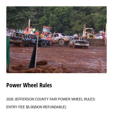
Power Wheel Rules
2026 JEFFERSON COUNTY FAIR POWER WHEEL RULES:
ENTRY FEE $5.00(NON REFUNDABLE)