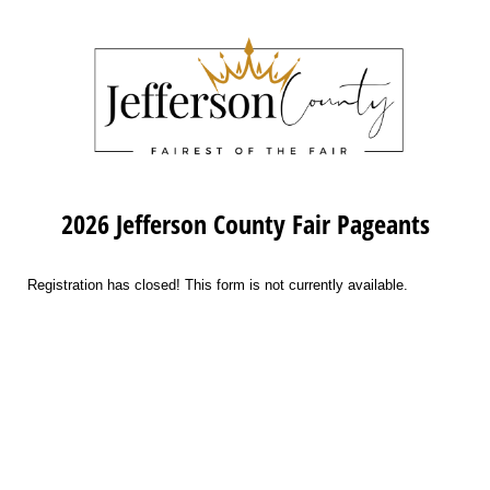
2026 Jefferson County Fair Pageants
Registration has closed! This form is not currently available.