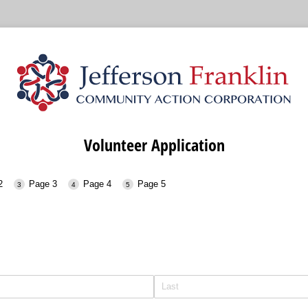
Volunteer Application
2
Page 3
Page 4
Page 5