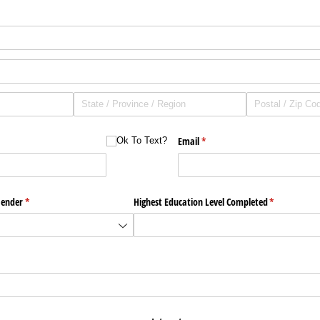
Ok To Text?
Email
(required)
*
Ok To Text?
ender
(required)
*
Highest Education Level Completed
(required)
*