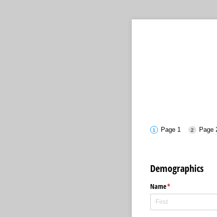
Page 1
Page 
Demographics
Name
(required)
*