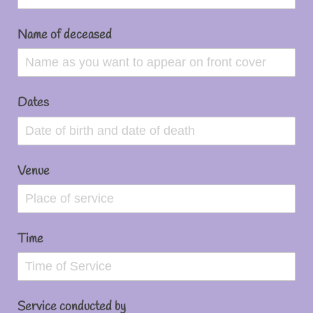
Name of deceased
Dates
Venue
Time
Service conducted by