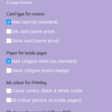
12 page booklet.
Card type for covers
Matt card (as standard)
Silk card (same price)
Gloss card (same price)
Paper for inside pages
Matt 120gsm white (as standard)
Gloss 150gsm (extra charge)
Ink colour for Printing
Colour covers, Black & White inside
All Colour (photos on inside pages)