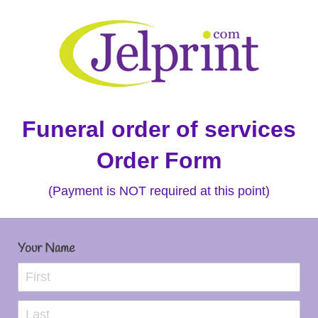
Funeral order of services
Order Form
(Payment is NOT required at this point)
Your Name