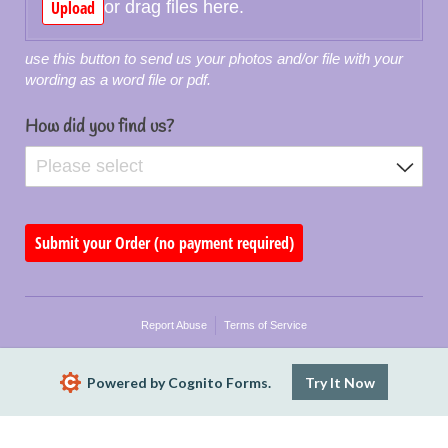
Upload
or drag files here.
use this button to send us your photos and/or file with your
wording as a word file or pdf.
How did you find us?
Submit your Order (no payment required)
Report Abuse
Terms of Service
Powered by Cognito Forms.
Try It Now