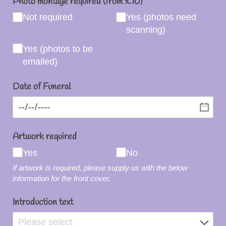
Photo montage required (from £10)
Not required
Yes (photos need
scanning)
Yes (photos to be
emailed)
Date of Funeral
Artwork required
Yes
No
If artwork is required, please supply us with the below
information for the front cover.
Introduction text