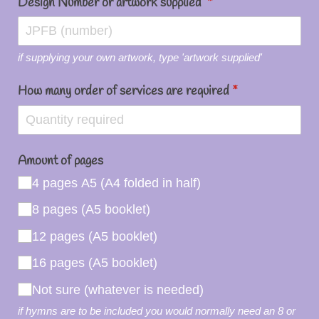
Design Number or artwork supplied
(required)
*
if supplying your own artwork, type 'artwork supplied'
How many order of services are required
(required)
*
Amount of pages
4 pages A5 (A4 folded in half)
8 pages (A5 booklet)
12 pages (A5 booklet)
16 pages (A5 booklet)
Not sure (whatever is needed)
if hymns are to be included you would normally need an 8 or