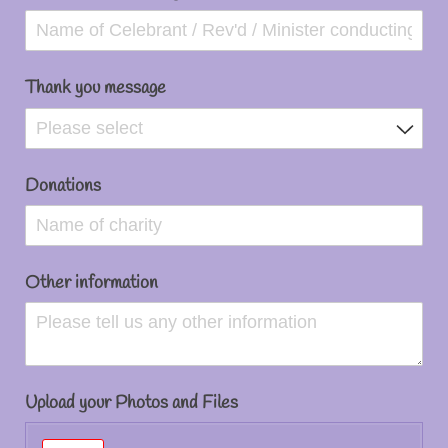
Thank you message
Donations
Other information
Upload your Photos and Files