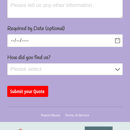
Required by Date (optional)
How did you find us?
Submit your Quote
Report Abuse
Terms of Service