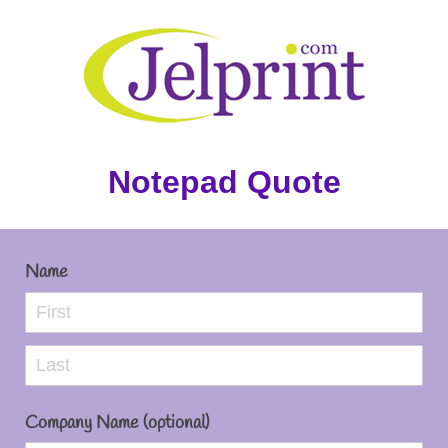
Notepad Quote
Name
Company Name (optional)