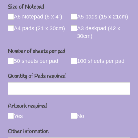
Size of Notepad
A6 Notepad (6 x 4”)
A5 pads (15 x 21cm)
A4 pads (21 x 30cm)
A3 deskpad (42 x
30cm)
Number of sheets per pad
50 sheets per pad
100 sheets per pad
Quantity of Pads required
Artwork required
Yes
No
Other information