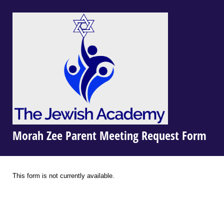
Morah Zee Parent Meeting Request Form
This form is not currently available.