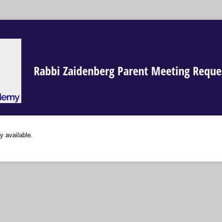
Rabbi Zaidenberg Parent Meeting Reque
y available.