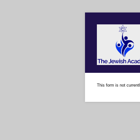
This form is not currentl