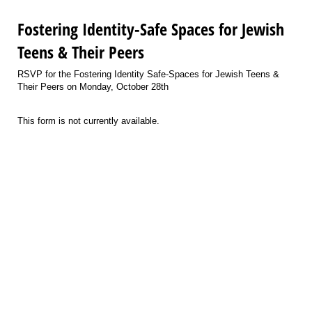
Fostering Identity-Safe Spaces for Jewish
Teens & Their Peers
RSVP for the Fostering Identity Safe-Spaces for Jewish Teens &
Their Peers on Monday, October 28th
This form is not currently available.