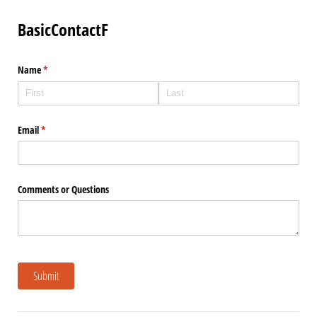
BasicContactF
Name
(required)
*
Email
(required)
*
Comments or Questions
Submit