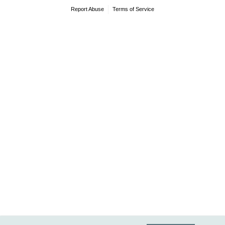
Report Abuse
Terms of Service