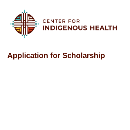
Application for Scholarship