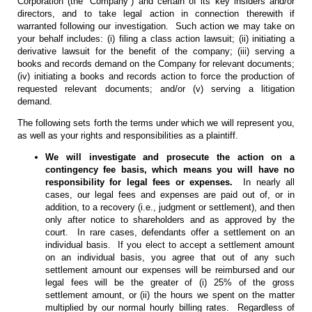
Corporation (the “Company”) and certain of its key insiders and/or
directors, and to take legal action in connection therewith if
warranted following our investigation. Such action we may take on
your behalf includes: (i) filing a class action lawsuit; (ii) initiating a
derivative lawsuit for the benefit of the company; (iii) serving a
books and records demand on the Company for relevant documents;
(iv) initiating a books and records action to force the production of
requested relevant documents; and/or (v) serving a litigation
demand.
The following sets forth the terms under which we will represent you,
as well as your rights and responsibilities as a plaintiff.
We will investigate and prosecute the action on a
contingency fee basis, which means you will have no
responsibility for legal fees or expenses.
In nearly all
cases, our legal fees and expenses are paid out of, or in
addition, to a recovery (i.e., judgment or settlement), and then
only after notice to shareholders and as approved by the
court. In rare cases, defendants offer a settlement on an
individual basis. If you elect to accept a settlement amount
on an individual basis, you agree that out of any such
settlement amount our expenses will be reimbursed and our
legal fees will be the greater of (i) 25% of the gross
settlement amount, or (ii) the hours we spent on the matter
multiplied by our normal hourly billing rates. Regardless of