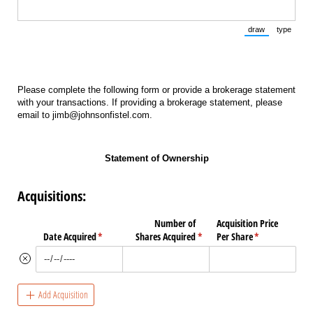
draw
type
(Switch to draw
(Switch 
Please complete the following form or provide a brokerage statement
with your transactions. If providing a brokerage statement, please
email to jimb@johnsonfistel.com.
Statement of Ownership
Acquisitions:
Number of
Acquisition Price
Date Acquired
(required)
*
Shares Acquired
(required)
*
Per Share
(required)
*
Add Acquisition