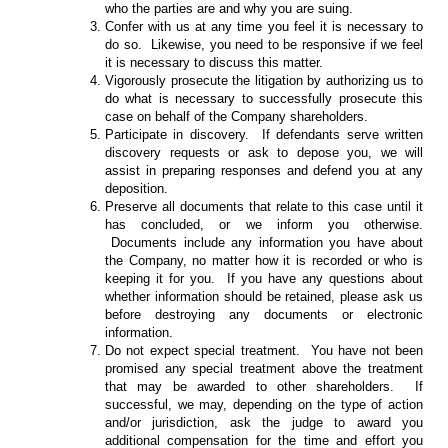
who the parties are and why you are suing.
Confer with us at any time you feel it is necessary to
do so. Likewise, you need to be responsive if we feel
it is necessary to discuss this matter.
Vigorously prosecute the litigation by authorizing us to
do what is necessary to successfully prosecute this
case on behalf of the Company shareholders.
Participate in discovery. If defendants serve written
discovery requests or ask to depose you, we will
assist in preparing responses and defend you at any
deposition.
Preserve all documents that relate to this case until it
has concluded, or we inform you otherwise.
Documents include any information you have about
the Company, no matter how it is recorded or who is
keeping it for you. If you have any questions about
whether information should be retained, please ask us
before destroying any documents or electronic
information.
Do not expect special treatment. You have not been
promised any special treatment above the treatment
that may be awarded to other shareholders. If
successful, we may, depending on the type of action
and/or jurisdiction, ask the judge to award you
additional compensation for the time and effort you