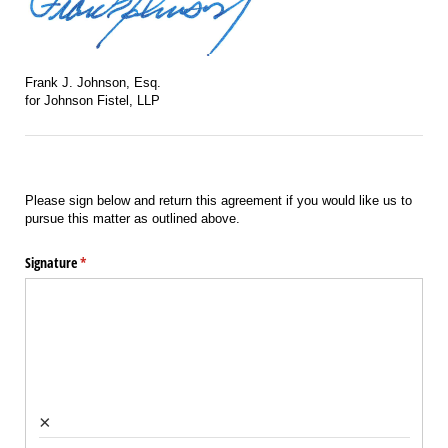
Frank J. Johnson, Esq.
for Johnson Fistel, LLP
Please sign below and return this agreement if you would like us to
pursue this matter as outlined above.
Signature
(required)
*
×