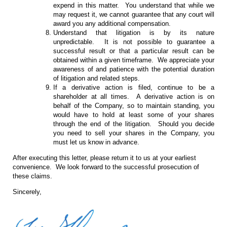
expend in this matter. You understand that while we
may request it, we cannot guarantee that any court will
award you any additional compensation.
Understand that litigation is by its nature
unpredictable. It is not possible to guarantee a
successful result or that a particular result can be
obtained within a given timeframe. We appreciate your
awareness of and patience with the potential duration
of litigation and related steps.
If a derivative action is filed, continue to be a
shareholder at all times. A derivative action is on
behalf of the Company, so to maintain standing, you
would have to hold at least some of your shares
through the end of the litigation. Should you decide
you need to sell your shares in the Company, you
must let us know in advance.
After executing this letter, please return it to us at your earliest
convenience. We look forward to the successful prosecution of
these claims.
Sincerely,