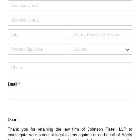
Address
(required)
*
Phone
(required)
*
Email
(required)
*
Dear :
Thank you for retaining the law firm of Johnson Fistel, LLP to
investigate your potential legal claims against or on behalf of Agrify