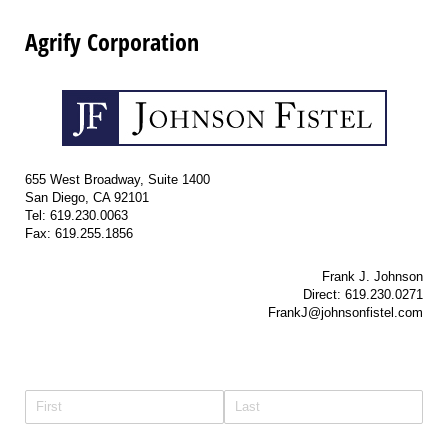
Agrify Corporation
655 West Broadway, Suite 1400
San Diego, CA 92101
Tel: 619.230.0063
Fax: 619.255.1856
Frank J. Johnson
Direct: 619.230.0271
FrankJ@johnsonfistel.com
Name
(required)
*