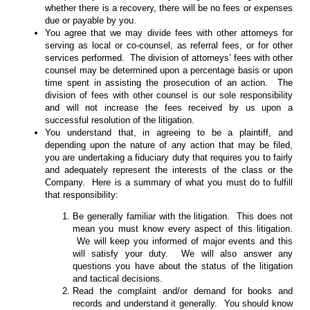
whether there is a recovery, there will be no fees or expenses
due or payable by you.
You agree that we may divide fees with other attorneys for
serving as local or co-counsel, as referral fees, or for other
services performed. The division of attorneys’ fees with other
counsel may be determined upon a percentage basis or upon
time spent in assisting the prosecution of an action. The
division of fees with other counsel is our sole responsibility
and will not increase the fees received by us upon a
successful resolution of the litigation.
You understand that, in agreeing to be a plaintiff, and
depending upon the nature of any action that may be filed,
you are undertaking a fiduciary duty that requires you to fairly
and adequately represent the interests of the class or the
Company. Here is a summary of what you must do to fulfill
that responsibility:
Be generally familiar with the litigation. This does not
mean you must know every aspect of this litigation.
We will keep you informed of major events and this
will satisfy your duty. We will also answer any
questions you have about the status of the litigation
and tactical decisions.
Read the complaint and/or demand for books and
records and understand it generally. You should know