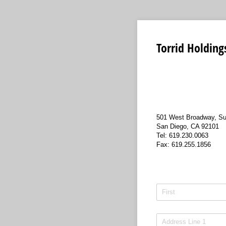
Torrid Holdings
501 West Broadway, Su
San Diego, CA 92101
Tel: 619.230.0063
Fax: 619.255.1856
Name
(required)
*
Address
(required)
*