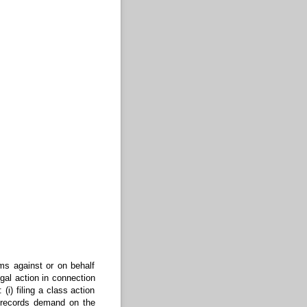
ims against or on behalf
egal action in connection
(i) filing a class action
nd records demand on the