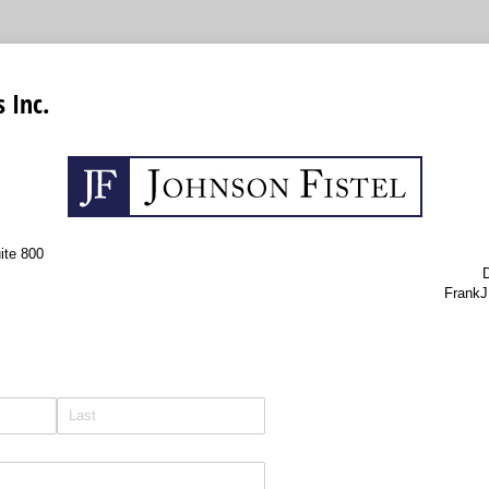
 Inc.
ite 800
D
FrankJ