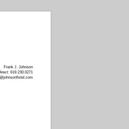
Frank J. Johnson
irect: 619.230.0271
@johnsonfistel.com