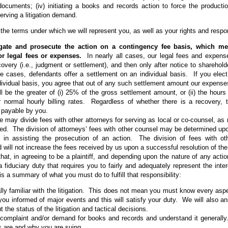
ocuments; (iv) initiating a books and records action to force the productio
erving a litigation demand.
 the terms under which we will represent you, as well as your rights and responsi
igate and prosecute the action on a contingency fee basis, which m
for legal fees or expenses.
In nearly all cases, our legal fees and expense
ecovery (i.e., judgment or settlement), and then only after notice to shareho
re cases, defendants offer a settlement on an individual basis. If you elec
ividual basis, you agree that out of any such settlement amount our expense
ill be the greater of (i) 25% of the gross settlement amount, or (ii) the hour
r normal hourly billing rates. Regardless of whether there is a recovery, 
 payable by you.
 may divide fees with other attorneys for serving as local or co-counsel, as re
ed. The division of attorneys’ fees with other counsel may be determined up
 in assisting the prosecution of an action. The division of fees with ot
d will not increase the fees received by us upon a successful resolution of the l
hat, in agreeing to be a plaintiff, and depending upon the nature of any actio
 fiduciary duty that requires you to fairly and adequately represent the inte
 a summary of what you must do to fulfill that responsibility:
ly familiar with the litigation. This does not mean you must know every aspec
 you informed of major events and this will satisfy your duty. We will also 
 the status of the litigation and tactical decisions.
complaint and/or demand for books and records and understand it general
es are and why you are suing.