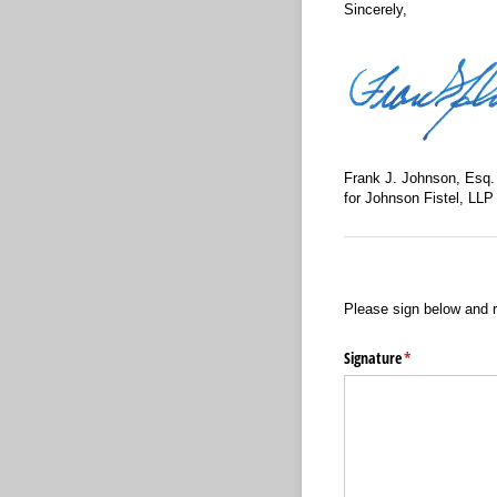
Sincerely,
Frank J. Johnson, Esq.
for Johnson Fistel, LLP
Please sign below and r
Signature
(required)
*