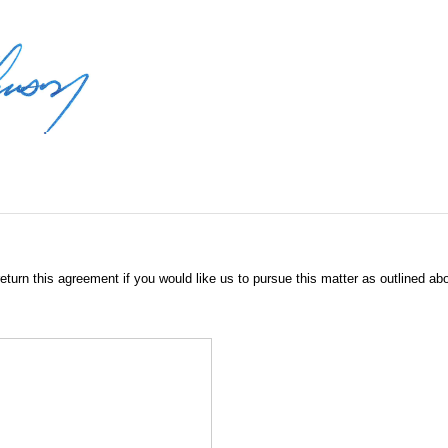
eturn this agreement if you would like us to pursue this matter as outlined ab