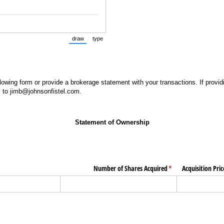
draw
type
(Switch to drawing mode from type mode.)
(Switch to typing mode from draw mode.)
lowing form or provide a brokerage statement with your transactions. If provid
 to jimb@johnsonfistel.com.
Statement of Ownership
uired)
Number of Shares Acquired
(required)
*
Acquisition Pri