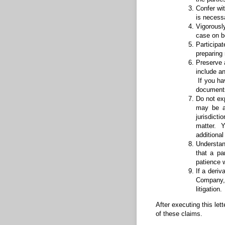
Confer wit
is necessa
Vigorousl
case on b
Participat
preparing
Preserve 
include a
If you ha
documents
Do not ex
may be a
jurisdict
matter. Y
additiona
Understand
that a pa
patience w
If a deriv
Company, 
litigatio
After executing this let
of these claims.