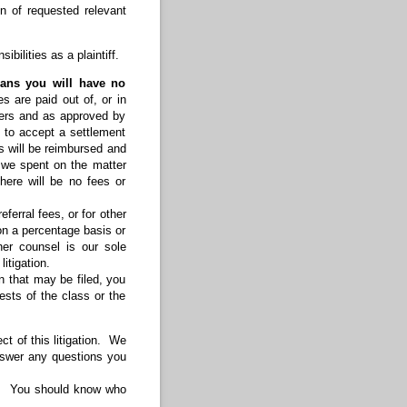
n of requested relevant
bilities as a plaintiff.
eans you will have no
s are paid out of, or in
lders and as approved by
t to accept a settlement
s will be reimbursed and
s we spent on the matter
there will be no fees or
ferral fees, or for other
on a percentage basis or
her counsel is our sole
itigation.
n that may be filed, you
rests of the class or the
t of this litigation. We
answer any questions you
ly. You should know who