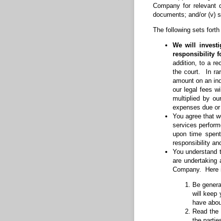
Company for relevant d
documents; and/or (v) s
The following sets forth
We will invest
responsibility 
addition, to a r
the court. In ra
amount on an ind
our legal fees w
multiplied by ou
expenses due or
You agree that we
services perform
upon time spent
responsibility an
You understand t
are undertaking a
Company. Here is
Be general
will keep
have about
Read the 
the parti