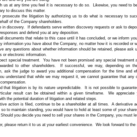
h us at any time you feel it is necessary to do so. Likewise, you need to be 
ry to discuss this matter.
y prosecute the litigation by authorizing us to do what is necessary to suc
ehalf of the Company shareholders.
e in discovery. If defendants serve written discovery requests or ask to depo
 responses and defend you at any deposition.
all documents that relate to this case until it has concluded, or we inform 
ny information you have about the Company, no matter how it is recorded or wh
ve any questions about whether information should be retained, please ask u
 or electronic information.
pect special treatment. You have not been promised any special treatment a
warded to other shareholders. If successful, we may, depending on the
ion, ask the judge to award you additional compensation for the time and ef
ou understand that while we may request it, we cannot guarantee that any c
l compensation.
 that litigation is by its nature unpredictable. It is not possible to guarant
rticular result can be obtained within a given timeframe. We appreciate
ith the potential duration of litigation and related steps.
ative action is filed, continue to be a shareholder at all times. A derivative a
so to maintain standing, you would have to hold at least some of your share
n. Should you decide you need to sell your shares in the Company, you must l
ter, please return it to us at your earliest convenience. We look forward to th