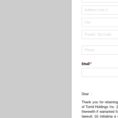
Phone
(required)
*
Email
(required)
*
Dear :
Thank you for retaining
of Torrid Holdings Inc. 
therewith if warranted f
lawsuit; (ii) initiatin