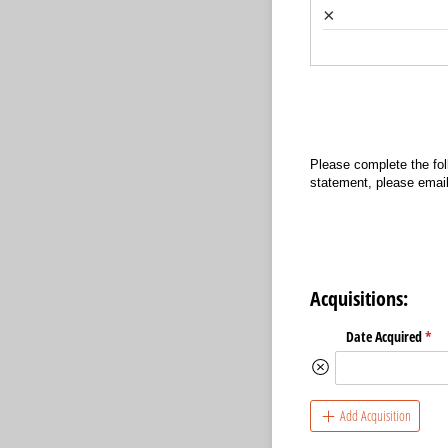
×
Please complete the fol
statement, please email
Acquisitions:
Date Acquired
(req
*
Add Acquisition