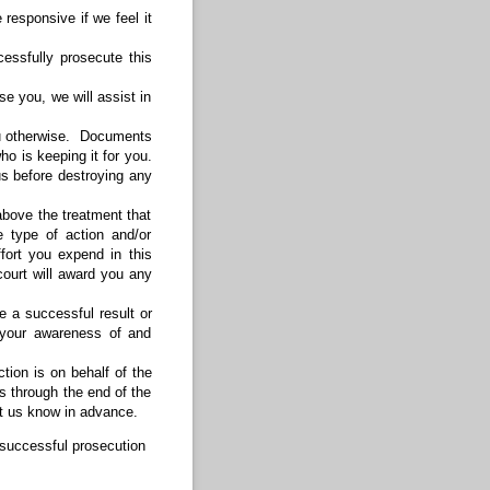
responsive if we feel it
cessfully prosecute this
se you, we will assist in
you otherwise. Documents
o is keeping it for you.
s before destroying any
bove the treatment that
 type of action and/or
fort you expend in this
ourt will award you any
ee a successful result or
 your awareness of and
ction is on behalf of the
s through the end of the
et us know in advance.
e successful prosecution