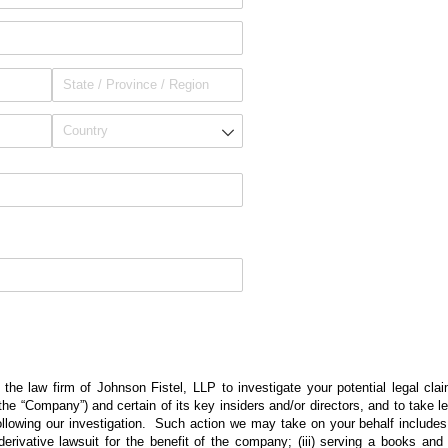
 the law firm of Johnson Fistel, LLP to investigate your potential legal cla
(the “Company”) and certain of its key insiders and/or directors, and to take l
ollowing our investigation. Such action we may take on your behalf includes: 
g a derivative lawsuit for the benefit of the company; (iii) serving a books a