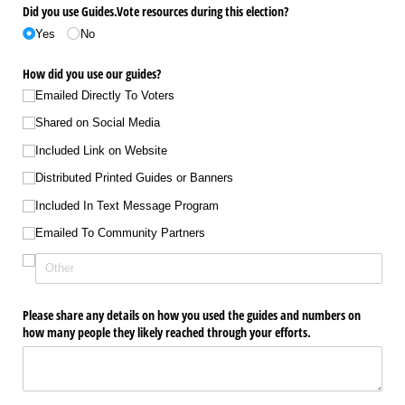
Did you use Guides.Vote resources during this election?
Yes
No
How did you use our guides?
Emailed Directly To Voters
Shared on Social Media
Included Link on Website
Distributed Printed Guides or Banners
Included In Text Message Program
Emailed To Community Partners
Please share any details on how you used the guides and numbers on
how many people they likely reached through your efforts.