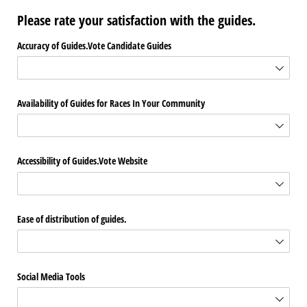
Please rate your satisfaction with the guides.
Accuracy of Guides.Vote Candidate Guides
Availability of Guides for Races In Your Community
Accessibility of Guides.Vote Website
Ease of distribution of guides.
Social Media Tools