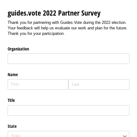
guides.vote 2022 Partner Survey
Thank you for partnering with Guides.Vote during the 2022 election.
Your feedback will help us evaluate our work and plan for the future.
Thank you for your participation.
Organization
Name
Title
State