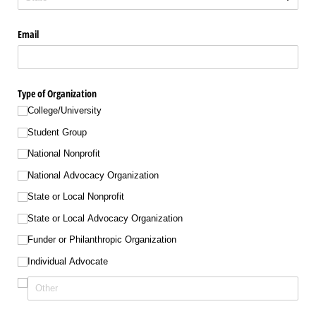
Email
Type of Organization
College/​University
Student Group
National Nonprofit
National Advocacy Organization
State or Local Nonprofit
State or Local Advocacy Organization
Funder or Philanthropic Organization
Individual Advocate