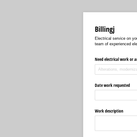
Billingj
Electrical service on yo
team of experienced elec
Need electrical work or a
Date work requested
Work description