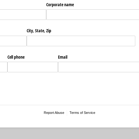
Corporate name
City, State, Zip
Cell phone
Email
Report Abuse
Terms of Service