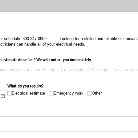
ur schedule. 800 347-0909 _____ Looking for a skilled and reliable electrician
tricians can handle all of your electrical needs,
n estimate done fast? We will contact you immediately.
What do you require?
Electrical estimate
Emergency work
Other