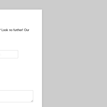
? Look no further! Our