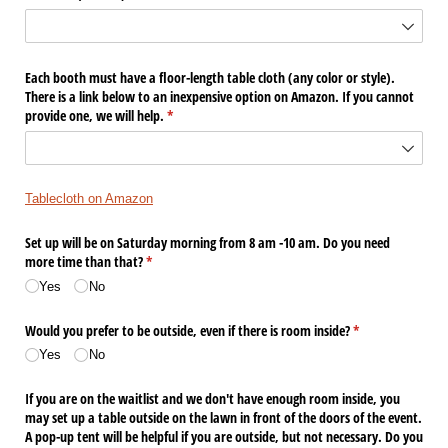
Each booth must have a floor-length table cloth (any color or style).
There is a link below to an inexpensive option on Amazon. If you cannot
provide one, we will help.
(required)
*
Tablecloth on Amazon
Set up will be on Saturday morning from 8 am -10 am. Do you need
more time than that?
(required)
*
Yes
No
Would you prefer to be outside, even if there is room inside?
(required)
*
Yes
No
If you are on the waitlist and we don't have enough room inside, you
may set up a table outside on the lawn in front of the doors of the event.
A pop-up tent will be helpful if you are outside, but not necessary. Do you