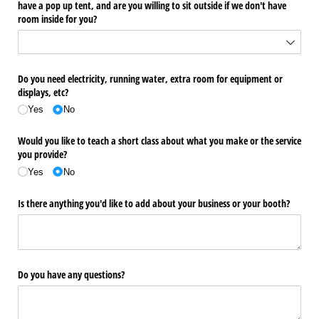
have a pop up tent, and are you willing to sit outside if we don't have
room inside for you?
Do you need electricity, running water, extra room for equipment or
displays, etc?
Yes
No
Would you like to teach a short class about what you make or the service
you provide?
Yes
No
Is there anything you'd like to add about your business or your booth?
Do you have any questions?