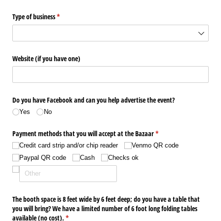
Type of business
(required)
*
Website (if you have one)
Do you have Facebook and can you help advertise the event?
Yes
No
Payment methods that you will accept at the Bazaar
(required)
*
Credit card strip and/​or chip reader
Venmo QR code
Paypal QR code
Cash
Checks ok
The booth space is 8 feet wide by 6 feet deep; do you have a table that
you will bring? We have a limited number of 6 foot long folding tables
available (no cost).
(required)
*