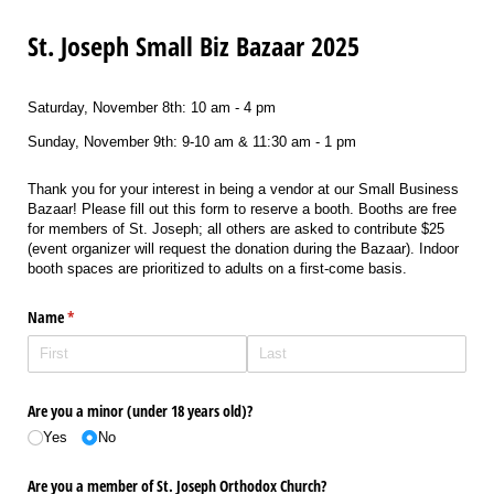
St. Joseph Small Biz Bazaar 2025
Saturday, November 8th: 10 am - 4 pm
Sunday, November 9th: 9-10 am & 11:30 am - 1 pm
Thank you for your interest in being a vendor at our Small Business
Bazaar! Please fill out this form to reserve a booth. Booths are free
for members of St. Joseph; all others are asked to contribute $25
(event organizer will request the donation during the Bazaar). Indoor
booth spaces are prioritized to adults on a first-come basis.
Name
(required)
*
Are you a minor (under 18 years old)?
Yes
No
Are you a member of St. Joseph Orthodox Church?