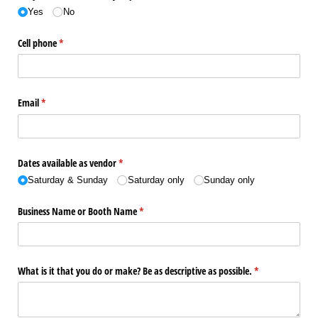
Yes
No
Cell phone
(required)
*
Email
(required)
*
Dates available as vendor
(required)
*
Saturday & Sunday
Saturday only
Sunday only
Business Name or Booth Name
(required)
*
What is it that you do or make? Be as descriptive as possible.
(required)
*