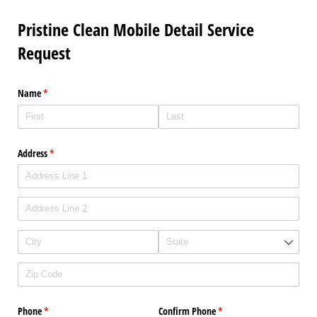
Pristine Clean Mobile Detail Service
Request
Name
(required)
*
Address
(required)
*
Phone
(required)
*
Confirm Phone
(required)
*