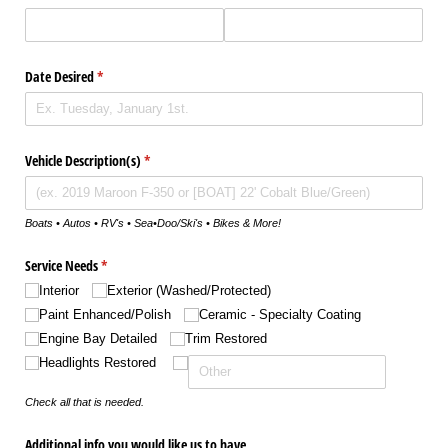
Date Desired
(required)
*
Vehicle Description(s)
(required)
*
Boats • Autos • RV's • Sea•Doo/Ski's • Bikes & More!
Service Needs
(required)
*
Interior
Exterior (Washed/​Protected)
Paint Enhanced/​Polish
Ceramic - Specialty Coating
Engine Bay Detailed
Trim Restored
Headlights Restored
Check all that is needed.
Additional info you would like us to have