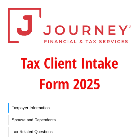
Tax Client Intake
Form 2025
Taxpayer Information
Spouse and Dependents
Tax Related Questions