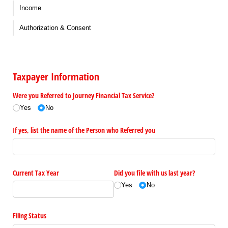
Income
Authorization & Consent
Taxpayer Information
Were you Referred to Journey Financial Tax Service?
Yes
No
If yes, list the name of the Person who Referred you
Current Tax Year
Did you file with us last year?
Yes
No
Filing Status