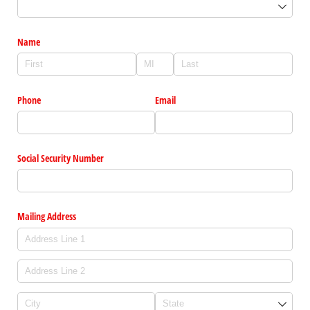
Name
Phone
Email
Social Security Number
Mailing Address