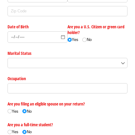
Date of Birth
Are you a U.S. Citizen or green card
holder?
Yes
No
Marital Status
Occupation
Are you filing an eligible spouse on your return?
Yes
No
Are you a full-time student?
Yes
No