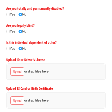
Are you totally and permanently disabled?
Yes
No
Are you legally blind?
Yes
No
Is this individual dependent of other?
Yes
No
Upload ID or Driver's License
Upload
or drag files here.
Upload SS Card or Birth Certificate
Upload
or drag files here.