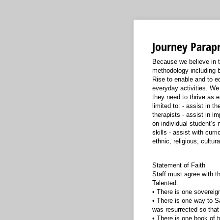
Journey Parapr
Because we believe in th
methodology including b
Rise to enable and to ed
everyday activities. We 
they need to thrive as e
limited to: - assist in 
therapists - assist in i
on individual student’s
skills - assist with cu
ethnic, religious, cultur
Statement of Faith
Staff must agree with th
Talented:
• There is one sovereig
• There is one way to Sa
was resurrected so that
• There is one book of t