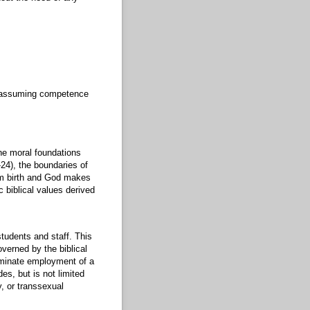
nd assuming competence
he moral foundations
2-24), the boundaries of
rom birth and God makes
 biblical values derived
students and staff. This
overned by the biblical
erminate employment of a
es, but is not limited
y, or transsexual