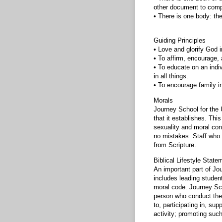
other document to comp
• There is one body: the
Guiding Principles
• Love and glorify God i
• To affirm, encourage, a
• To educate on an indi
in all things.
• To encourage family i
Morals
Journey School for the 
that it establishes. This
sexuality and moral con
no mistakes. Staff who 
from Scripture.
Biblical Lifestyle State
An important part of Jou
includes leading student
moral code. Journey Sch
person who conduct thems
to, participating in, sup
activity; promoting such