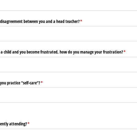
disagreement between you and a head teacher?
(required)
*
 a child and you become frustrated, how do you manage your frustration?
(require
*
ou practice "self-care"?
(required)
*
ently attending?
(required)
*