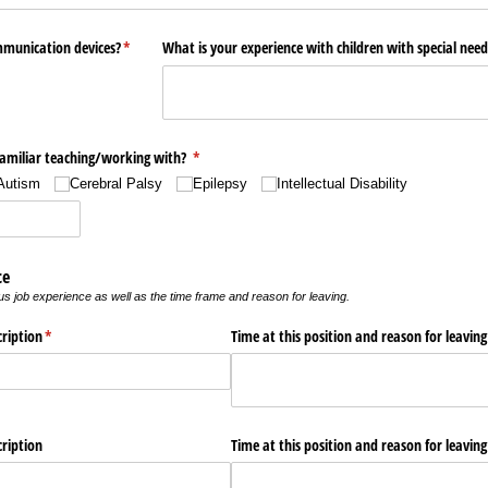
mmunication devices?
(required)
*
What is your experience with children with special need
amiliar teaching/​working with?
(required)
*
Autism
Cerebral Palsy
Epilepsy
Intellectual Disability
ce
s job experience as well as the time frame and reason for leaving.
cription
(required)
*
Time at this position and reason for leaving
cription
Time at this position and reason for leaving