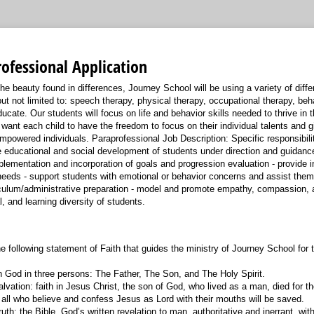
ofessional Application
e beauty found in differences, Journey School will be using a variety of diffe
ut not limited to: speech therapy, physical therapy, occupational therapy, beh
ucate. Our students will focus on life and behavior skills needed to thrive in
want each child to have the freedom to focus on their individual talents and gif
mpowered individuals. Paraprofessional Job Description: Specific responsibilit
the educational and social development of students under direction and guidanc
mplementation and incorporation of goals and progression evaluation - provide 
 needs - support students with emotional or behavior concerns and assist them
rriculum/administrative preparation - model and promote empathy, compassion, 
al, and learning diversity of students.
e following statement of Faith that guides the ministry of Journey School for 
n God in three persons: The Father, The Son, and The Holy Spirit.
lvation: faith in Jesus Christ, the son of God, who lived as a man, died for th
 all who believe and confess Jesus as Lord with their mouths will be saved.
ruth: the Bible, God’s written revelation to man, authoritative and inerrant, wi