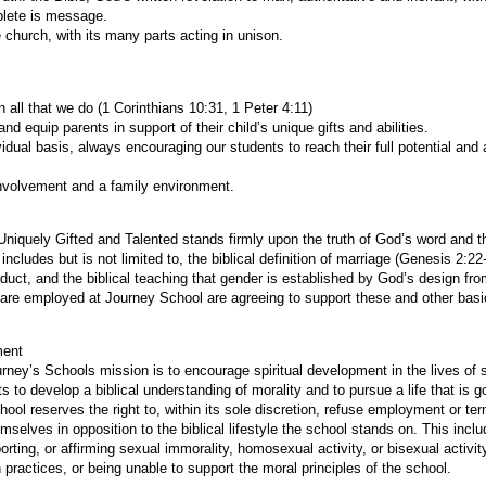
lete is message.
 church, with its many parts acting in unison.
n all that we do (1 Corinthians 10:31, 1 Peter 4:11)
nd equip parents in support of their child’s unique gifts and abilities.
vidual basis, always encouraging our students to reach their full potential a
nvolvement and a family environment.
Uniquely Gifted and Talented stands firmly upon the truth of God’s word and t
 includes but is not limited to, the biblical definition of marriage (Genesis 2:2
duct, and the biblical teaching that gender is established by God’s design f
are employed at Journey School are agreeing to support these and other basic
ment
rney’s Schools mission is to encourage spiritual development in the lives of 
s to develop a biblical understanding of morality and to pursue a life that is g
ool reserves the right to, within its sole discretion, refuse employment or t
elves in opposition to the biblical lifestyle the school stands on. This includ
porting, or affirming sexual immorality, homosexual activity, or bisexual activit
 practices, or being unable to support the moral principles of the school.