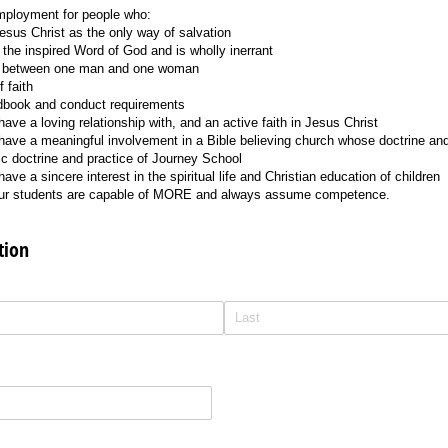
mployment for people who:
 Jesus Christ as the only way of salvation
s the inspired Word of God and is wholly inerrant
is between one man and one woman
 faith
ndbook and conduct requirements
ave a loving relationship with, and an active faith in Jesus Christ
have a meaningful involvement in a Bible believing church whose doctrine and
ic doctrine and practice of Journey School
ave a sincere interest in the spiritual life and Christian education of children
 our students are capable of MORE and always assume competence.
tion