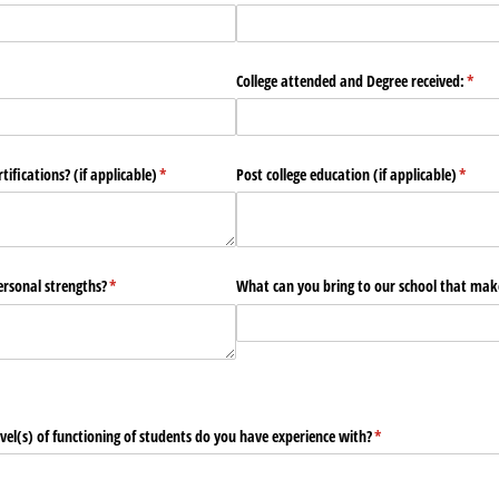
quired)
College attended and Degree received:
(requ
*
ifications? (if applicable)
(required)
*
Post college education (if applicable)
(requi
*
rsonal strengths?
(required)
*
What can you bring to our school that mak
el(s) of functioning of students do you have experience with?
(required)
*