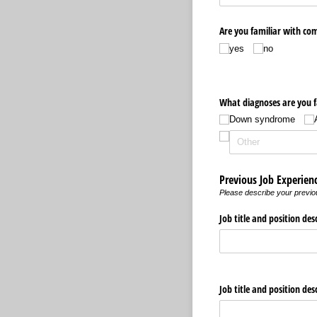
Are you familiar with co
yes
no
What diagnoses are you f
Down syndrome
Previous Job Experien
Please describe your previou
Job title and position des
Job title and position des