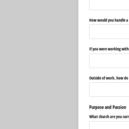
How would you handle a 
If you were working with
Outside of work, how do y
Purpose and Passion
What church are you curr