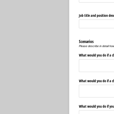
Job title and position des
Scenarios
Please describe in detail ho
What would you do if a chi
What would you do if a ch
What would you do if you