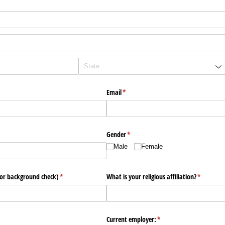
Email
(required)
*
Gender
(required)
*
Male
Female
for background check)
(required)
*
What is your religious affiliation?
(required)
*
ired)
Current employer:
(required)
*