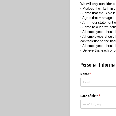
We will only consider e
• Profess their faith in
• Agree that the Bible i
• Agree that marriage 
• Affirm our statement of
• Agree to our staff ha
• All employees should h
• All employees should 
contradiction to the bas
• All employees should h
• Believe that each of
Personal Informa
Name
(required)
*
Date of Birth
(required)
*