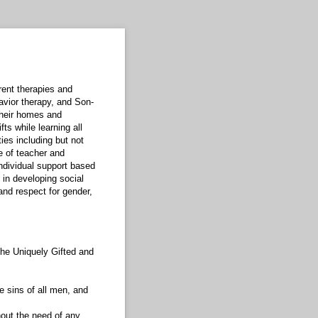
rent therapies and
avior therapy, and Son-
 their homes and
ts while learning all
ies including but not
e of teacher and
individual support based
 in developing social
and respect for gender,
the Uniquely Gifted and
e sins of all men, and
thout the need of any