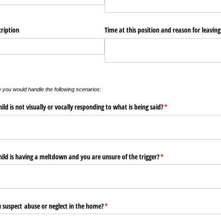
cription
Time at this position and reason for leaving
w you would handle the following scenarios:
ld is not visually or vocally responding to what is being said?
(required)
*
ild is having a meltdown and you are unsure of the trigger?
(required)
*
 suspect abuse or neglect in the home?
(required)
*