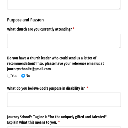
Purpose and Passion
What church are you currently attending?
(required)
*
Do you have a church leader who could send us a letter of
recommendation? If so, please have your reference email us at
journeyschooltx@​gmail.com
Yes
No
What do you believe God's purpose in disability is?
(required)
*
Journey School's Tagline is "for the uniquely gifted and talented".
Explain what this means to you.
(required)
*