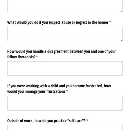
What would you do if you suspect abuse or neglect in the home?
(required)
*
How would you handle a disagreement between you and one of your
fellow therapists?
(required)
*
If you were working with a child and you become frustrated, how
would you manage your frustration?
(required)
*
Outside of work, how do you practice "self-care"?
(required)
*