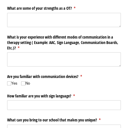
What are some of your strengths as a OT?
(required)
*
What is your experience with different modes of communication in a
therapy setting ( Example: AAC, Sign Language, Communication Boards,
Etc.)?
(required)
*
Are you familiar with communication devices?
(required)
*
Yes
No
How familiar are you with sign language?
(required)
*
What can you bring to our school that makes you unique?
(required)
*