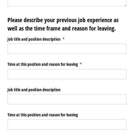
Please describe your previous job experience as
well as the time frame and reason for leaving.
Job title and position description
(required)
*
Time at this position and reason for leaving
(required)
*
Job title and position description
Time at this position and reason for leaving