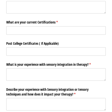
What are your current Certifications
(required)
*
Post College Certificates ( If Applicable)
What is your experience with sensory integration in therapy?
(required)
*
Describe your experience with Sensory integration or tensory
techniques and how does it impact your therapy?
(required)
*