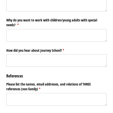
Why do you want to work with children/​young adults with special
needs?
(required)
*
How did you hear about Journey School?
(required)
*
References
Please list the names, email addresses, and relations of THREE
references (non family)
(required)
*