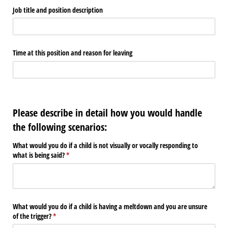
Job title and position description
Time at this position and reason for leaving
Please describe in detail how you would handle
the following scenarios:
What would you do if a child is not visually or vocally responding to
what is being said?
(required)
*
What would you do if a child is having a meltdown and you are unsure
of the trigger?
(required)
*