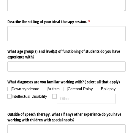
Describe the setting of your ideal therapy session.
(required)
*
What age group(s) and level(s) of functioning of students do you have
experience with?
What diagnoses are you familiar working with? ( select all that apply)
Down syndrome
Autism
Cerebral Palsy
Epilepsy
Intellectual Disability
Outside of Speech Therapy, what (if any) other experience do you have
working with children with special needs?