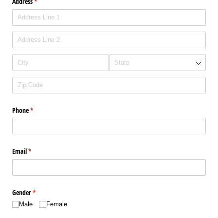
Address
(required)
*
Phone
(required)
*
Email
(required)
*
Gender
(required)
*
Male
Female