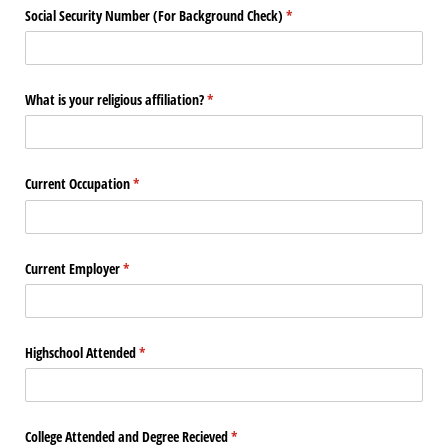
Social Security Number (For Background Check)
(required)
*
What is your religious affiliation?
(required)
*
Current Occupation
(required)
*
Current Employer
(required)
*
Highschool Attended
(required)
*
College Attended and Degree Recieved
(required)
*