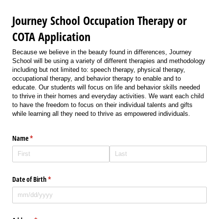
Journey School Occupation Therapy or
COTA Application
Because we believe in the beauty found in differences, Journey
School will be using a variety of different therapies and methodology
including but not limited to: speech therapy, physical therapy,
occupational therapy, and behavior therapy to enable and to
educate. Our students will focus on life and behavior skills needed
to thrive in their homes and everyday activities. We want each child
to have the freedom to focus on their individual talents and gifts
while learning all they need to thrive as empowered individuals.
Name
(required)
*
Date of Birth
(required)
*