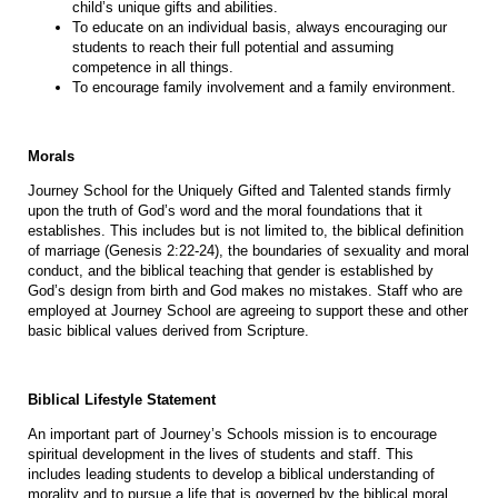
child’s unique gifts and abilities.
To educate on an individual basis, always encouraging our
students to reach their full potential and assuming
competence in all things.
To encourage family involvement and a family environment.
Morals
Journey School for the Uniquely Gifted and Talented stands firmly
upon the truth of God’s word and the moral foundations that it
establishes. This includes but is not limited to, the biblical definition
of marriage (Genesis 2:22-24), the boundaries of sexuality and moral
conduct, and the biblical teaching that gender is established by
God’s design from birth and God makes no mistakes. Staff who are
employed at Journey School are agreeing to support these and other
basic biblical values derived from Scripture.
Biblical Lifestyle Statement
An important part of Journey’s Schools mission is to encourage
spiritual development in the lives of students and staff. This
includes leading students to develop a biblical understanding of
morality and to pursue a life that is governed by the biblical moral