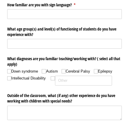
How familiar are you with sign language?
(required)
*
What age group(s) and level(s) of functioning of students do you have
experience with?
What diagnoses are you familiar teaching/​working with? ( select all that
apply)
Down syndrome
Autism
Cerebral Palsy
Epilepsy
Intellectual Disability
Outside of the classroom, what (if any) other experience do you have
working with children with special needs?