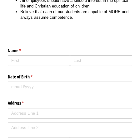
All employees should have a sincere interest in the spiritual
life and Christian education of children
Believe that each of our students are capable of MORE and
always assume competence.
Name
(required)
*
Date of Birth
(required)
*
Address
(required)
*