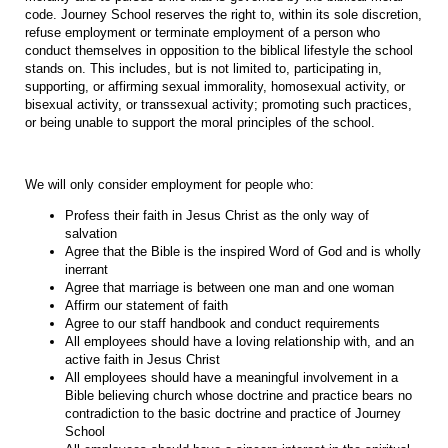
code. Journey School reserves the right to, within its sole discretion,
refuse employment or terminate employment of a person who
conduct themselves in opposition to the biblical lifestyle the school
stands on. This includes, but is not limited to, participating in,
supporting, or affirming sexual immorality, homosexual activity, or
bisexual activity, or transsexual activity; promoting such practices,
or being unable to support the moral principles of the school.
We will only consider employment for people who:
Profess their faith in Jesus Christ as the only way of
salvation
Agree that the Bible is the inspired Word of God and is wholly
inerrant
Agree that marriage is between one man and one woman
Affirm our statement of faith
Agree to our staff handbook and conduct requirements
All employees should have a loving relationship with, and an
active faith in Jesus Christ
All employees should have a meaningful involvement in a
Bible believing church whose doctrine and practice bears no
contradiction to the basic doctrine and practice of Journey
School