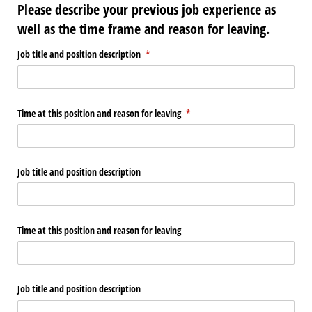
Please describe your previous job experience as
well as the time frame and reason for leaving.
Job title and position description
(required)
*
Time at this position and reason for leaving
(required)
*
Job title and position description
Time at this position and reason for leaving
Job title and position description