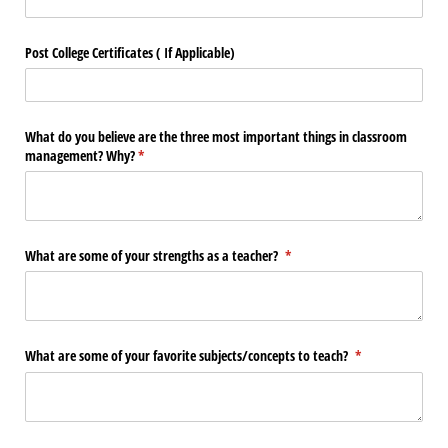
Post College Certificates ( If Applicable)
What do you believe are the three most important things in classroom
management? Why?
(required)
*
What are some of your strengths as a teacher?
(required)
*
What are some of your favorite subjects/​concepts to teach?
(required)
*