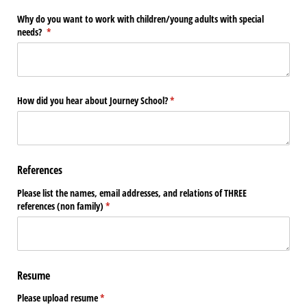
Why do you want to work with children/​young adults with special
needs?
(required)
*
How did you hear about Journey School?
(required)
*
References
Please list the names, email addresses, and relations of THREE
references (non family)
(required)
*
Resume
Please upload resume
(required)
*