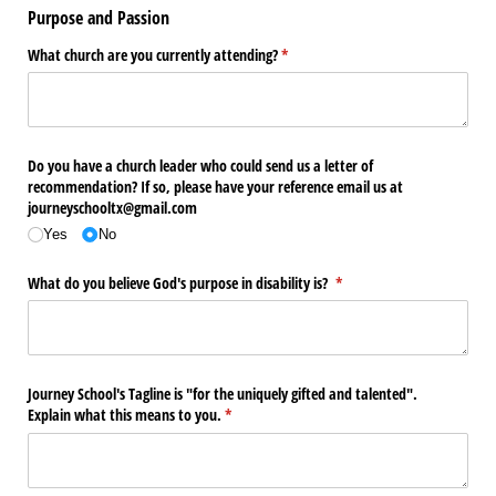
Purpose and Passion
What church are you currently attending?
(required)
*
Do you have a church leader who could send us a letter of
recommendation? If so, please have your reference email us at
journeyschooltx@​gmail.com
Yes
No
What do you believe God's purpose in disability is?
(required)
*
Journey School's Tagline is "for the uniquely gifted and talented".
Explain what this means to you.
(required)
*