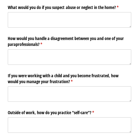
What would you do if you suspect abuse or neglect in the home?
(required)
*
How would you handle a disagreement between you and one of your
paraprofessionals?
(required)
*
If you were working with a child and you become frustrated, how
would you manage your frustration?
(required)
*
Outside of work, how do you practice "self-care"?
(required)
*