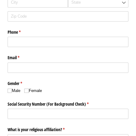
Phone
(required)
*
Email
(required)
*
Gender
(required)
*
Male
Female
Social Security Number (For Background Check)
(required)
*
What is your religious affiliation?
(required)
*