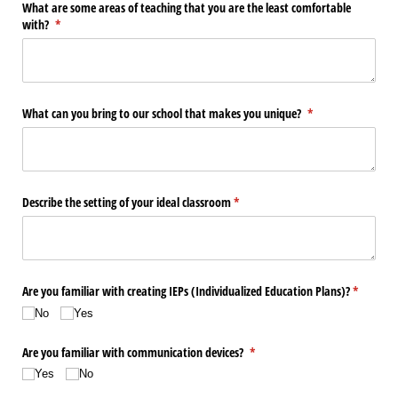
What are some areas of teaching that you are the least comfortable
with?
(required)
*
What can you bring to our school that makes you unique?
(required)
*
Describe the setting of your ideal classroom
(required)
*
Are you familiar with creating IEPs (Individualized Education Plans)?
(required
*
No
Yes
Are you familiar with communication devices?
(required)
*
Yes
No