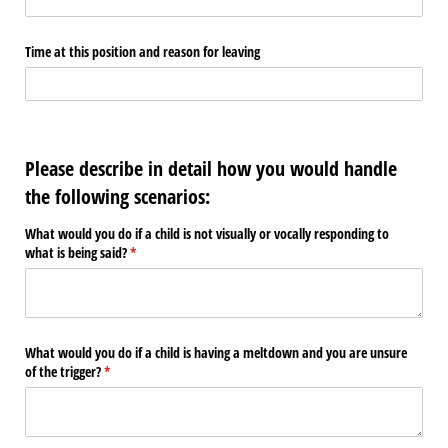
Time at this position and reason for leaving
Please describe in detail how you would handle
the following scenarios:
What would you do if a child is not visually or vocally responding to
what is being said?
(required)
*
What would you do if a child is having a meltdown and you are unsure
of the trigger?
(required)
*