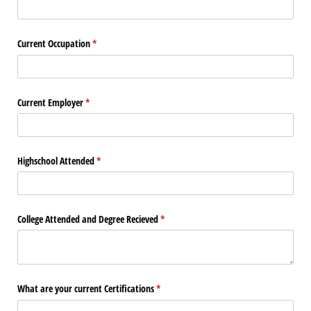
Current Occupation
(required)
*
Current Employer
(required)
*
Highschool Attended
(required)
*
College Attended and Degree Recieved
(required)
*
What are your current Certifications
(required)
*