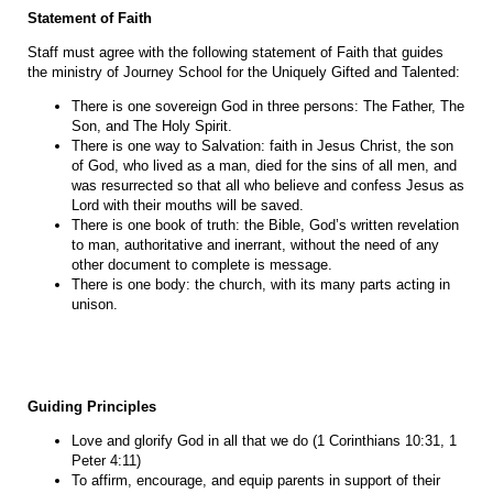
Statement of Faith
Staff must agree with the following statement of Faith that guides
the ministry of Journey School for the Uniquely Gifted and Talented:
There is one sovereign God in three persons: The Father, The
Son, and The Holy Spirit.
There is one way to Salvation: faith in Jesus Christ, the son
of God, who lived as a man, died for the sins of all men, and
was resurrected so that all who believe and confess Jesus as
Lord with their mouths will be saved.
There is one book of truth: the Bible, God’s written revelation
to man, authoritative and inerrant, without the need of any
other document to complete is message.
There is one body: the church, with its many parts acting in
unison.
Guiding Principles
Love and glorify God in all that we do (1 Corinthians 10:31, 1
Peter 4:11)
To affirm, encourage, and equip parents in support of their