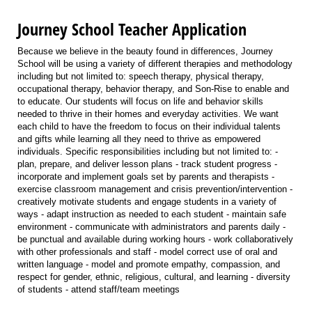
Journey School Teacher Application
Because we believe in the beauty found in differences, Journey
School will be using a variety of different therapies and methodology
including but not limited to: speech therapy, physical therapy,
occupational therapy, behavior therapy, and Son-Rise to enable and
to educate. Our students will focus on life and behavior skills
needed to thrive in their homes and everyday activities. We want
each child to have the freedom to focus on their individual talents
and gifts while learning all they need to thrive as empowered
individuals. Specific responsibilities including but not limited to: -
plan, prepare, and deliver lesson plans - track student progress -
incorporate and implement goals set by parents and therapists -
exercise classroom management and crisis prevention/intervention -
creatively motivate students and engage students in a variety of
ways - adapt instruction as needed to each student - maintain safe
environment - communicate with administrators and parents daily -
be punctual and available during working hours - work collaboratively
with other professionals and staff - model correct use of oral and
written language - model and promote empathy, compassion, and
respect for gender, ethnic, religious, cultural, and learning - diversity
of students - attend staff/team meetings