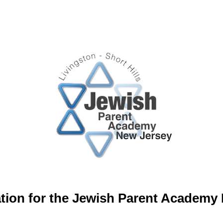
tion for the Jewish Parent Academy