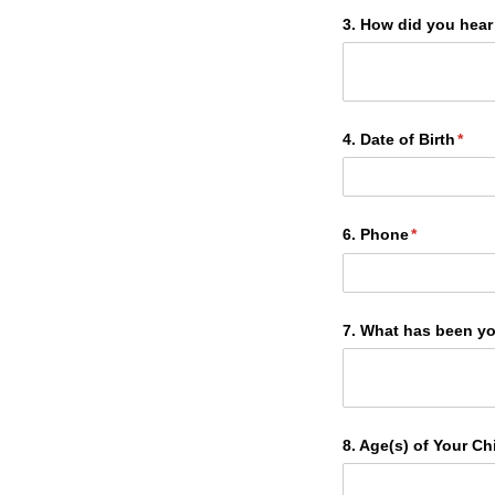
3. How did you hear
4. Date of Birth
(requ
*
6. Phone
(required)
*
7. What has been yo
8. Age(s) of Your C