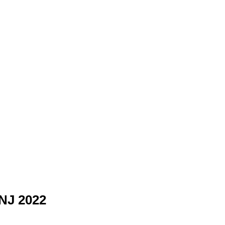
 NJ 2022