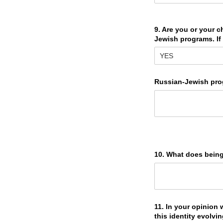
9. Are you or your c
Jewish programs. If 
Russian-Jewish pro
10. What does bein
11. In your opinion
this identity evolvi