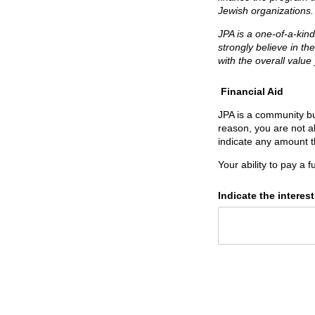
Jewish organizations
JPA is a one-of-a-kin
strongly believe in th
with the overall value
Financial Aid
JPA is a community bui
reason, you are not ab
indicate any amount t
Your ability to pay a f
Indicate the interest