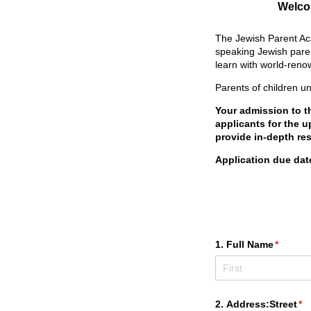
Welcom
The Jewish Parent Aca
speaking Jewish paren
learn with world-reno
Parents of children u
Your admission to t
applicants for the 
provide in-depth re
Application due dat
1. Full Name
(require
*
2. Address:Street
(re
*