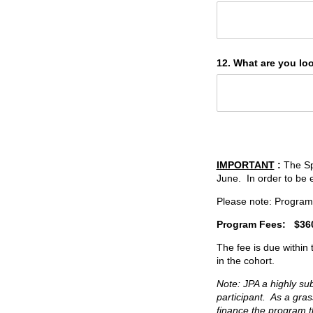
12. What are you lo
IMPORTANT
:
The Sp
June. In order to be e
Please note: Program 
Program Fees:
$36
The fee is due within
in the cohort.
Note: JPA a highly su
participant. As a gr
finance the program t