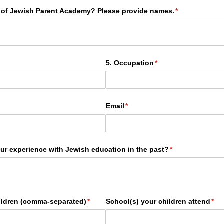
 of Jewish Parent Academy? Please provide names.
(required)
*
ired)
5. Occupation
(required)
*
Email
(required)
*
ur experience with Jewish education in the past?
(required)
*
hildren (comma-separated)
(required)
*
School(s) your children attend
(req
*