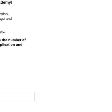
cademy!
ssian-
tage and
ply.
s the number of
plication and