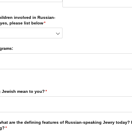
hildren involved in Russian-
yes, please list below
(required)
*
grams:
g Jewish mean to you?
(required)
*
 what are the defining features of Russian-speaking Jewry today
ng?
(required)
*