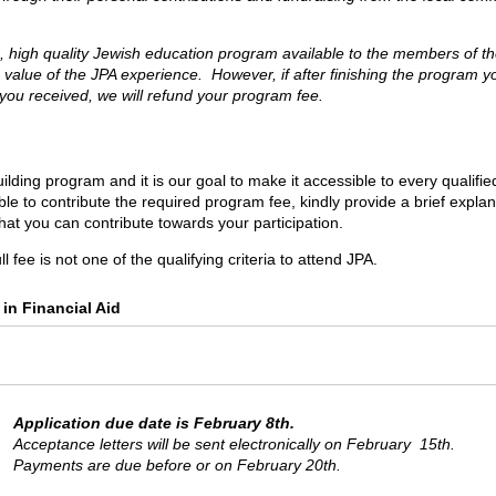
.
d, high quality Jewish education program available to the members of 
e value of the JPA experience. However, if after finishing the program yo
 you received, we will refund your program fee.
lding program and it is our goal to make it accessible to every qualified
le to contribute the required program fee, kindly provide a brief expla
hat you can contribute towards your participation.
ull fee is not one of the qualifying criteria to attend JPA.
 in Financial Aid
Application due date is February 8th.
Acceptance letters will be sent electronically on February 15th.
Payments are due before or on February 20th.