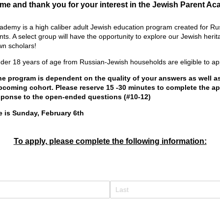
e and thank you for your interest in the Jewish Parent A
demy is a high caliber adult Jewish education program created for Ru
ts. A select group will have the opportunity to explore our Jewish heri
wn scholars!
nder 18 years of age from Russian-Jewish households are eligible to ap
he program is dependent on the quality of your answers as well a
upcoming cohort. Please reserve 15 -30 minutes to complete the ap
sponse to the open-ended questions (#10-12)
e is Sunday, February 6th
To apply, please complete the following information:
d)
quired)