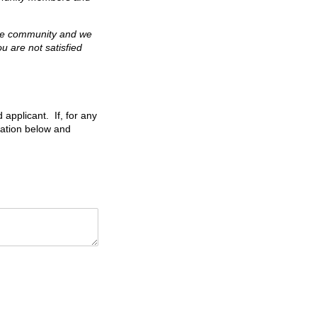
the community and we
u are not satisfied
 applicant. If, for any
nation below and