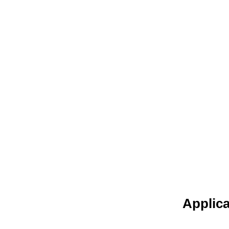
Applica