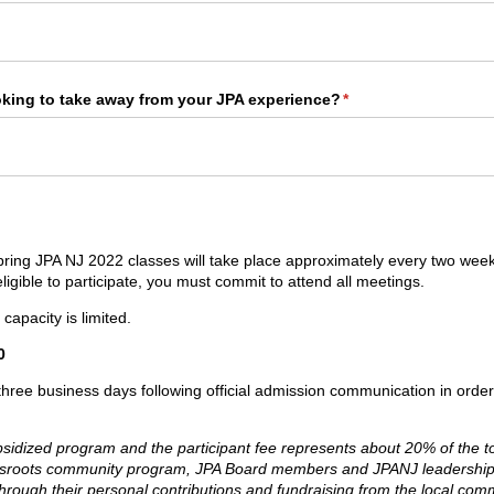
oking to take away from your JPA experience?
(required)
*
ring JPA NJ 2022 classes will take place approximately every two wee
ligible to participate, you must commit to attend all meetings.
capacity is limited.
0
 three business days following official admission communication in orde
bsidized program and the participant fee represents about 20% of the to
assroots community program, JPA Board members and JPANJ leadersh
hrough their personal contributions and fundraising from the local c