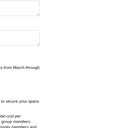
ks from March through
r to secure your space
tal cost per
ip group members
ommunity members and