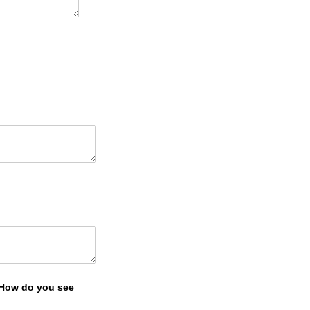
? How do you see