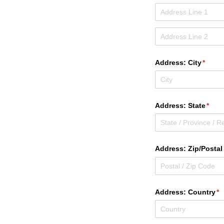
Address: City
(requi
*
Address: State
(requ
*
Address: Zip/​Posta
Address: Country
(r
*