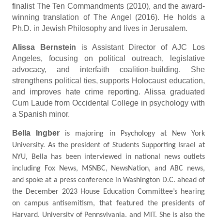
finalist The Ten Commandments (2010), and the award-
winning translation of The Angel (2016). He holds a
Ph.D. in Jewish Philosophy and lives in Jerusalem.
Alissa Bernstein
is Assistant Director of AJC Los
Angeles, focusing on political outreach, legislative
advocacy, and interfaith coalition-building. She
strengthens political ties, supports Holocaust education,
and improves hate crime reporting. Alissa graduated
Cum Laude from Occidental College in psychology with
a Spanish minor.
Bella Ingber
is majoring in Psychology at New York
University. As the president of Students Supporting Israel at
NYU, Bella has been interviewed in national news outlets
including Fox News, MSNBC, NewsNation, and ABC news,
and spoke at a press conference in Washington D.C. ahead of
the December 2023 House Education Committee’s hearing
on campus antisemitism, that featured the presidents of
Harvard, University of Pennsylvania, and MIT. She is also the