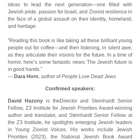
ideas to lead the next generation—one filled with
Jewish pride, passion for Israel, and Zionist resilience in
the face of a global assault on their identity, homeland,
and heritage.
“Reading this book is like taking all these brilliant young
people out for coffee—and then listening, in silent awe,
as they articulate their visions for the future. In a time of
horror, here’s some fantastic news: The Jewish future is
in good hands.”
—
Dara Horn
, author of
People Love Dead Jews
Confirmed speakers:
David Hazony
is theDirector and Steinhardt Senior
Fellow, Z3 Institute for Jewish Priorities Award-winning
author and translator, and Steinhardt Senior Fellow at
the Z3 Institute, he spotlights emerging Jewish leaders
in Young Zionist Voices. His works include Jewish
Priorities (2023), the National Jewish Book Award