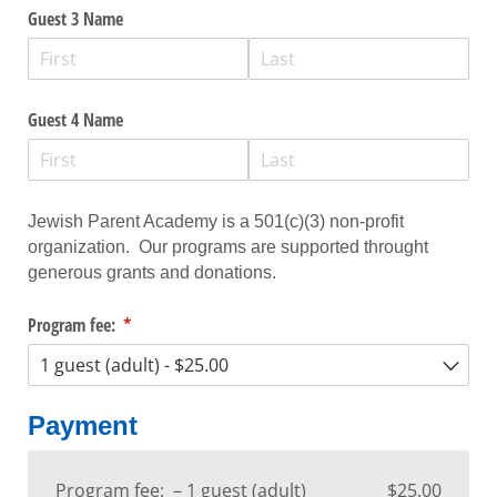
Guest 3 Name
Guest 4 Name
Jewish Parent Academy is a 501(c)(3) non-profit
organization. Our programs are supported throught
generous grants and donations.
Program fee:
(required)
*
Payment
Program fee:
1 guest (adult)
$25.00