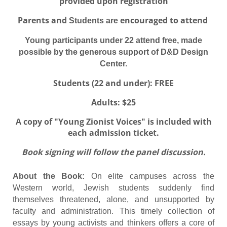
provided upon registration
Parents and
encouraged to attend
Students are
Young participants under 22 attend free, made
possible by the generous support of D&D Design
Center.
Students (22 and under): FREE
Adults: $25
A copy of "Young Zionist Voices" is included with
each admission ticket.
Book signing will follow the panel discussion.
About the Book:
On elite campuses across the
Western world, Jewish students suddenly find
themselves threatened, alone, and unsupported by
faculty and administration. This timely collection of
essays by young activists and thinkers offers a core of