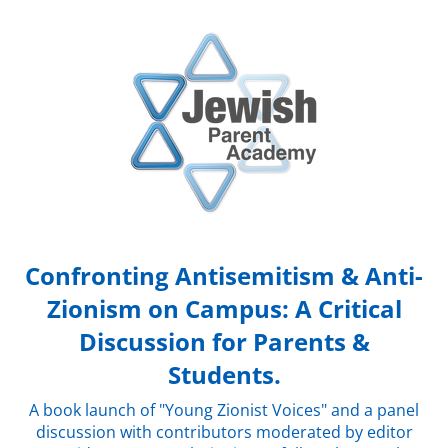
Confronting Antisemitism & Anti-
Zionism on Campus: A Critical
Discussion for Parents &
Students.
A book launch of "Young Zionist Voices" and a panel
discussion with contributors moderated by editor