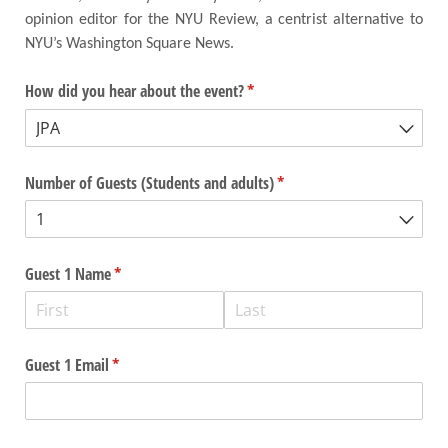
opinion editor for the NYU Review, a centrist alternative to
NYU’s Washington Square News.
How did you hear about the event?
(required)
*
Number of Guests (Students and adults)
(required)
*
Guest 1 Name
(required)
*
Guest 1 Email
(required)
*