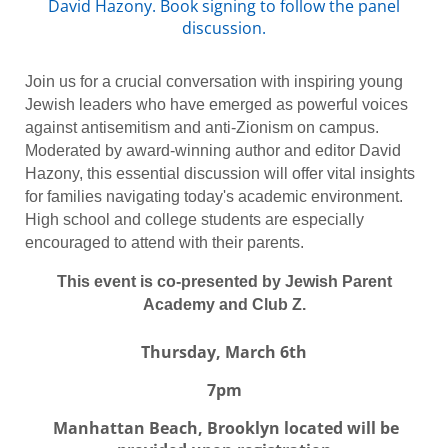
David Hazony. Book signing to follow the panel
discussion.
Join us for a crucial conversation with inspiring young
Jewish leaders who have emerged as powerful voices
against antisemitism and anti-Zionism on campus.
Moderated by award-winning author and editor David
Hazony, this essential discussion will offer vital insights
for families navigating today's academic environment.
High school and college students are especially
encouraged to attend with their parents.
This event is co-presented by Jewish Parent
Academy and Club Z.
Thursday, March 6th
7pm
Manhattan Beach, Brooklyn located will be