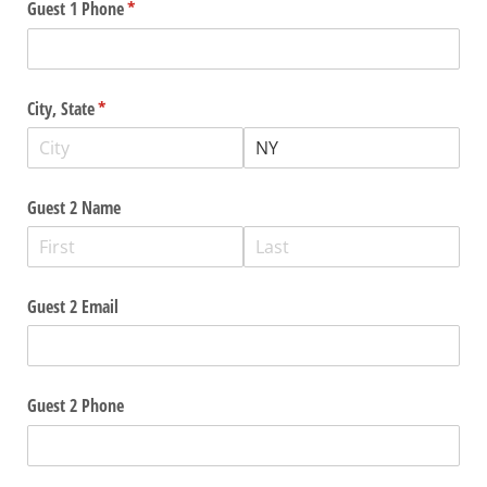
Guest 1 Phone
(required)
*
City, State
(required)
*
Guest 2 Name
Guest 2 Email
Guest 2 Phone