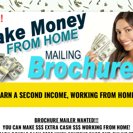
EARN A SECOND INCOME, WORKING FROM HOME
BROCHURE MAILER WANTED!!!
YOU CAN MAKE $$$ EXTRA CASH $$$ WORKING FROM HOME!