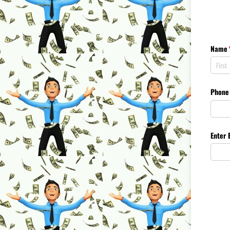
Name
Phone
Enter 