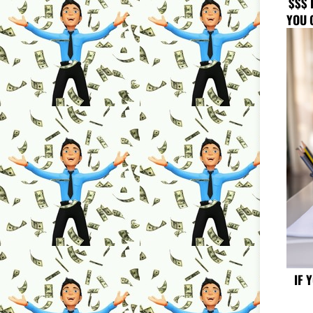
$$$ 
YOU 
IF 