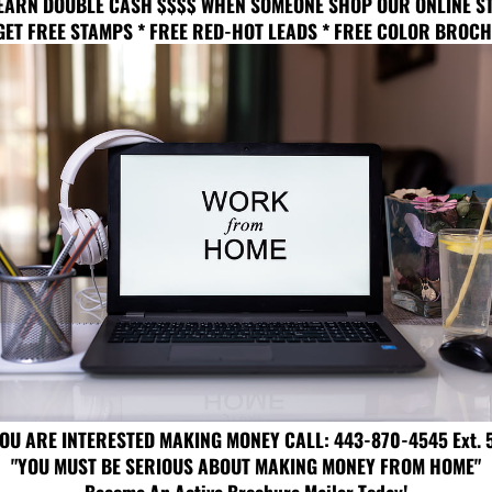
EARN DOUBLE CASH $$$$ WHEN SOMEONE SHOP OUR ONLINE S
GET FREE STAMPS * FREE RED-HOT LEADS * FREE COLOR BROC
YOU ARE INTERESTED MAKING MONEY CALL: 443-870-4545 Ext. 
"YOU MUST BE SERIOUS ABOUT MAKING MONEY FROM HOME"