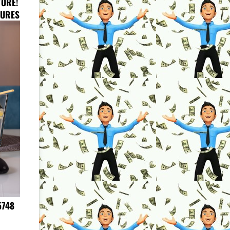
TORE!
HURES
5748