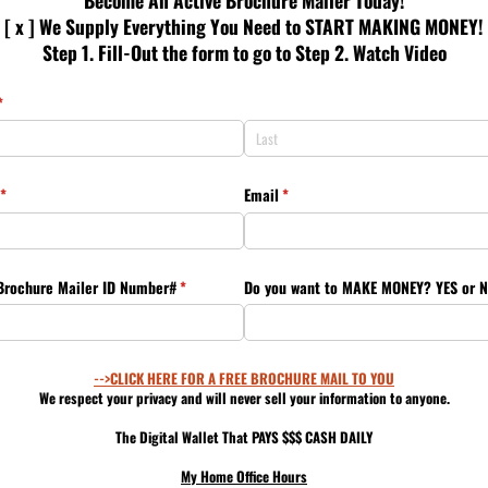
Become An Active Brochure Mailer Today!
[ x ] We Supply Everything You Need to START MAKING MONEY!
Step 1. Fill-Out the form to go to Step 2. Watch Video
(required)
*
(required)
*
Email
(required)
*
Brochure Mailer ID Number#
(required)
*
Do you want to MAKE MONEY? YES or 
-->CLICK HERE FOR A FREE BROCHURE MAIL TO YOU
We respect your privacy and will never sell your information to anyone.
The Digital Wallet That PAYS $$$ CASH DAILY
My Home Office Hours