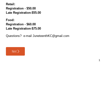
Retail:
Registration - $50.00
Late Registration-$55.00
Food:
Registration - $60.00
Late Registration-$75.00
Questions? e-mail JuneteenthKC@gmail.com
Next