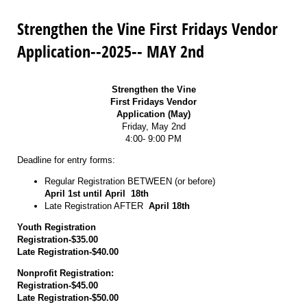
Strengthen the Vine First Fridays Vendor
Application--2025-- MAY 2nd
Strengthen the Vine
First Fridays Vendor
Application (May)
Friday, May 2nd
4:00- 9:00 PM
Deadline for entry forms:
Regular Registration BETWEEN (or before)
April 1st until April 18th
Late Registration AFTER
April 18th
Youth Registration
Registration-$35.00
Late Registration-$40.00
Nonprofit Registration:
Registration-$45.00
Late Registration-$50.00