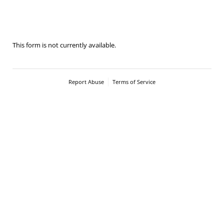
2023-St. Nicolaus Cup- Senior handling
This form is not currently available.
Report Abuse
Terms of Service