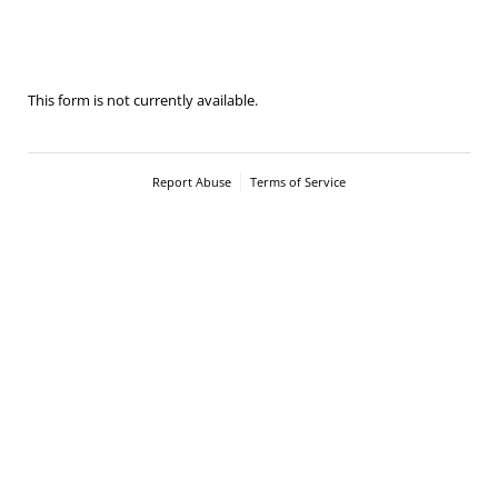
2026-Carnival Cup - Senior handling
This form is not currently available.
Report Abuse
Terms of Service