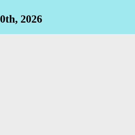
0th, 2026