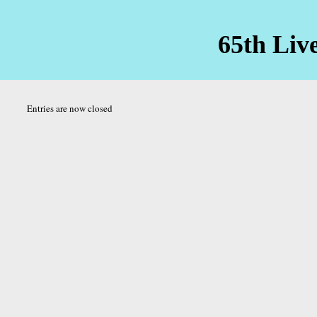
65th Liv
Entries are now closed