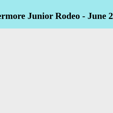
ermore Junior Rodeo - June 2