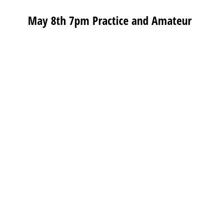
May 8th 7pm Practice and Amateur