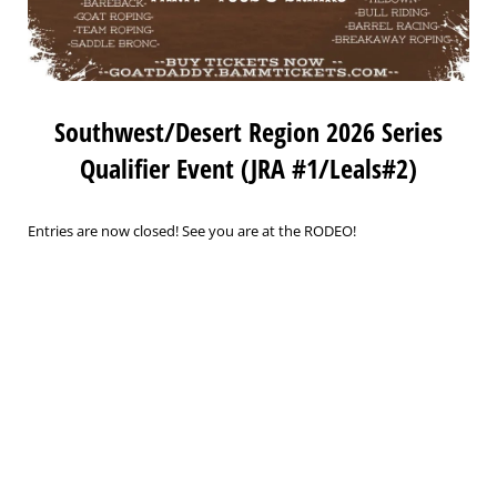
Southwest/Desert Region 2026 Series
Qualifier Event (JRA #1/Leals#2)
Entries are now closed! See you are at the RODEO!