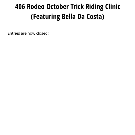
406 Rodeo October Trick Riding Clinic
(Featuring Bella Da Costa)
Entries are now closed!