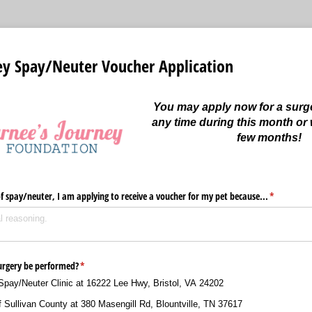
ey Spay/Neuter Voucher Application
You may apply now for a surg
any time during this month or 
few months!
f spay/​neuter, I am applying to receive a voucher for my pet because...
(required)
*
 surgery be performed?
(required)
*
Spay/​Neuter Clinic at 16222 Lee Hwy, Bristol, VA 24202
 Sullivan County at 380 Masengill Rd, Blountville, TN 37617