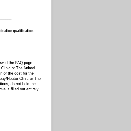
______
ication qualification.
______
viewed the FAQ page
 Clinic or The Animal
on of the cost for the
Spay/Neuter Clinic or The
tions, do not hold the
e is filled out entirely