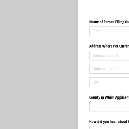
_____
Name of Person Filling Ou
Address Where Pet Curren
County in Which Applican
How did you hear about 