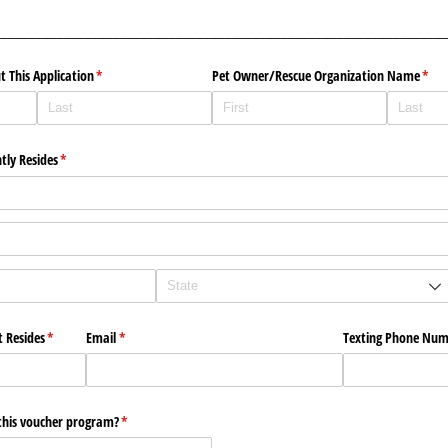
________________________________________________________________
t This Application
(required)
*
Pet Owner/​Rescue Organization Name
(requ
*
tly Resides
(required)
*
t Resides
(required)
*
Email
(required)
*
Texting Phone Nu
this voucher program?
(required)
*