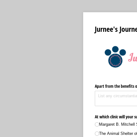
Jurnee's Journ
Apart from the benefits o
At which clinic will your
Margaret B. Mitchell 
The Animal Shelter of