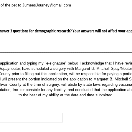
the pet to JurneesJourney@​gmail.com
 of the pet to JurneesJourney@gmail.com
________________________________________________________________
nswer 3 questions for demographic research? Your answers will not affect your appl
________________________________________________________________
 application and typing my "e-signature" below, I acknowledge that I have re
g/spayneuter, have scheduled a surgery with Margaret B. Mitchell Spay/Neuter
ounty prior to filling out this application, will be responsible for paying a porti
will present the portion indicated on the application to Margaret B. Mitchell 
livan County at the time of surgery, will abide by state laws regarding vaccina
tion, Inc. responsible for any liability, and concluded that the application abov
to the best of my ability at the date and time submitted.