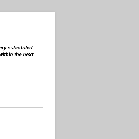
ery scheduled
within the next