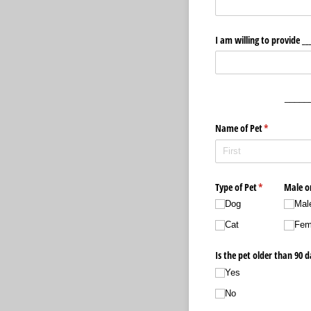
I am willing to provide _​_
_____
Name of Pet
(required)
*
Type of Pet
(required)
*
Male o
Dog
Mal
Cat
Fem
Is the pet older than 90 d
Yes
No