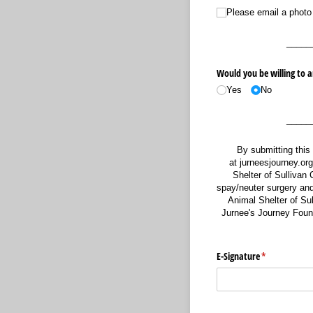
Please email a photo of 
Please email a photo
_____
Would you be willing to a
Yes
No
_____
By submitting this
at jurneesjourney.or
Shelter of Sullivan C
spay/neuter surgery and 
Animal Shelter of Sul
Jurnee's Journey Founda
E-Signature
(required)
*