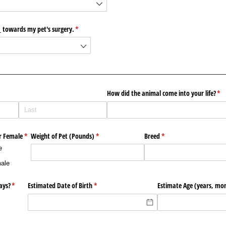
​_​ towards my pet's surgery.
(required)
*
________________________________________________________________
How did the animal come into your life?
(re
*
r Female
(required)
*
Weight of Pet (Pounds)
(required)
*
Breed
(required)
*
e
ale
ays?
(required)
*
Estimated Date of Birth
(required)
*
Estimate Age (years, mo