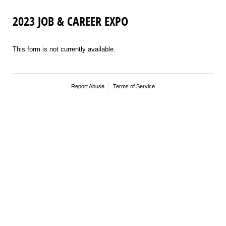
2023 JOB & CAREER EXPO
This form is not currently available.
Report Abuse
Terms of Service