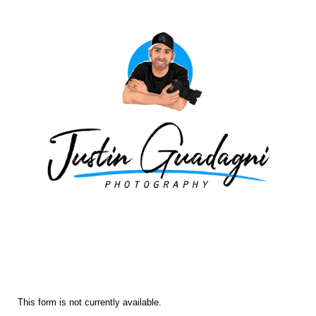
Fall Traditional 2025
Picture Day
This form is not currently available.