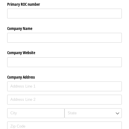
Primary ROC number
Company Name
Company Website
Company Address