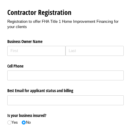
Contractor Registration
Registration to offer FHA Title 1 Home Improvement Financing for
your clients
Business Owner Name
Cell Phone
Best Email for applicant status and billing
Is your business insured?
Yes
No