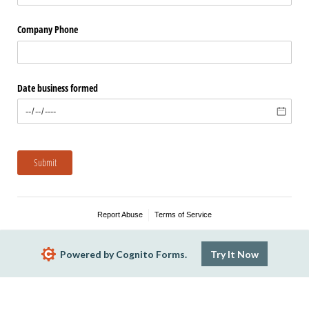
Company Phone
Date business formed
Submit
Report Abuse
Terms of Service
Powered by Cognito Forms.
Try It Now