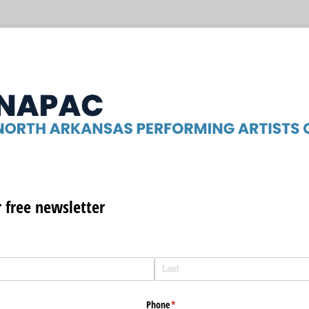
r free newsletter
Phone
(required)
*