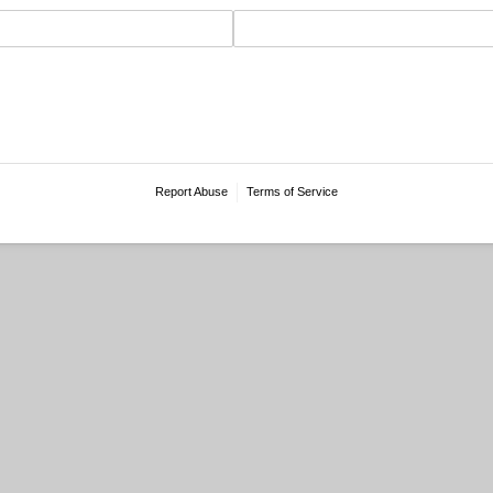
Report Abuse
Terms of Service