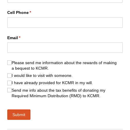
Cell Phone
(required)
*
Email
(required)
*
(required)
*
Please send me information about the rewards of making
a bequest to KCMR.
I would like to visit with someone.
I have already provided for KCMR in my will.
Send me info about the tax benefits of donating my
Required Minimum Distribution (RMD) to KCMR.
Submit