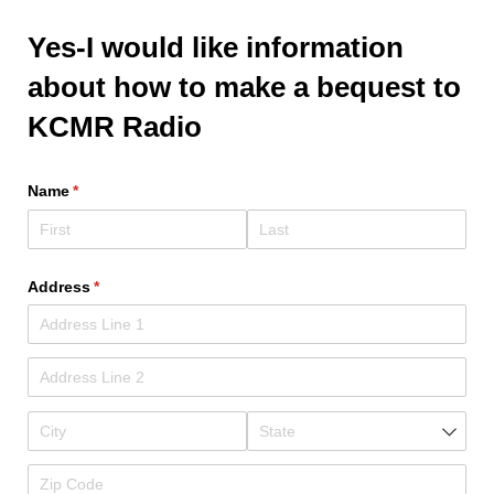
Yes-I would like information
about how to make a bequest to
KCMR Radio
Name
(required)
*
Address
(required)
*