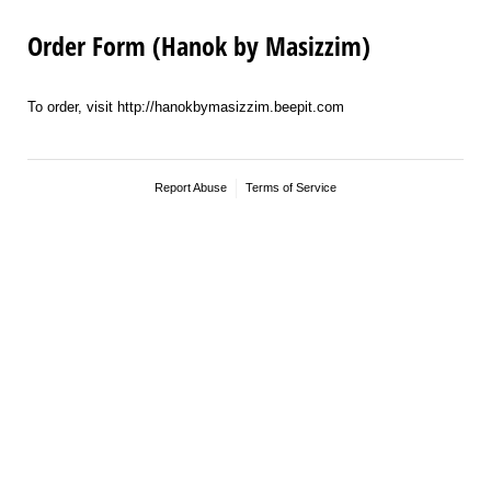
Order Form (Hanok by Masizzim)
To order, visit http://hanokbymasizzim.beepit.com
Report Abuse
Terms of Service