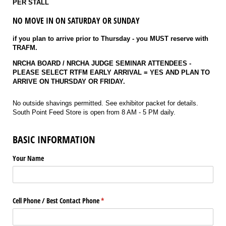
PER STALL
NO MOVE IN ON SATURDAY OR SUNDAY
if you plan to arrive prior to Thursday - you MUST reserve with
TRAFM.
NRCHA BOARD / NRCHA JUDGE SEMINAR ATTENDEES -
PLEASE SELECT RTFM EARLY ARRIVAL = YES AND PLAN TO
ARRIVE ON THURSDAY OR FRIDAY.
No outside shavings permitted. See exhibitor packet for details.
South Point Feed Store is open from 8 AM - 5 PM daily.
BASIC INFORMATION
Your Name
Cell Phone /​ Best Contact Phone
(required)
*