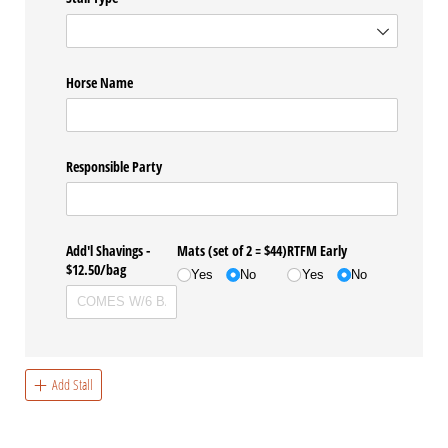
Horse Name
Responsible Party
Add'l Shavings -
Mats (set of 2 = $44)
RTFM Early
$12.50/​bag
Yes
No
Yes
No
Add Stall