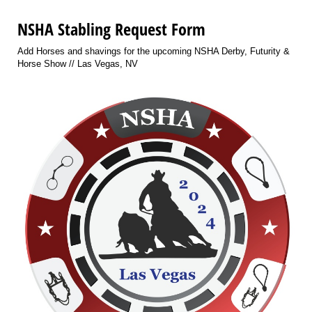
NSHA Stabling Request Form
Add Horses and shavings for the upcoming NSHA Derby, Futurity &
Horse Show // Las Vegas, NV