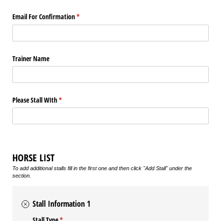
Email For Confirmation
(required)
*
Trainer Name
Please Stall WIth
(required)
*
HORSE LIST
To add additional stalls fill in the first one and then click "Add Stall" under the
section.
Stall Information 1
Stall Type
(required)
*