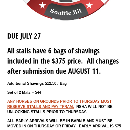
DUE JULY 27
All stalls have 6 bags of shavings
included in the $375 price. All changes
after submission due AUGUST 11.
Additional Shavings $12.50 / Bag
Set of 2 Mats = $44
ANY HORSES ON GROUNDS PRIOR TO THURSDAY MUST
RESERVE STALLS AND PAY TFRAM.
NSHA WILL NOT BE
UNLOCKING STALLS PRIOR TO THURSDAY.
ALL EARLY ARRIVALS WILL BE IN BARN B AND MUST BE
MOVED IN ON THURSDAY OR FRIDAY. EARLY ARRIVAL IS $75