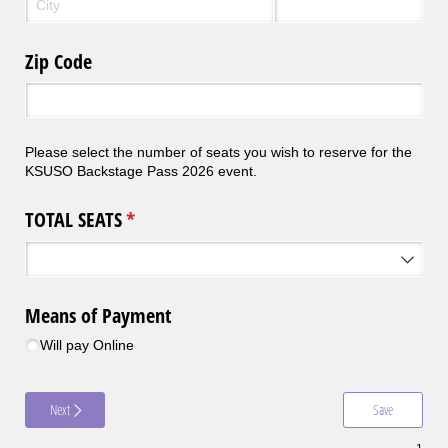
Zip Code
Please select the number of seats you wish to reserve for the
KSUSO Backstage Pass 2026 event.
TOTAL SEATS
(required)
*
Means of Payment
Will pay Online
Next
Save