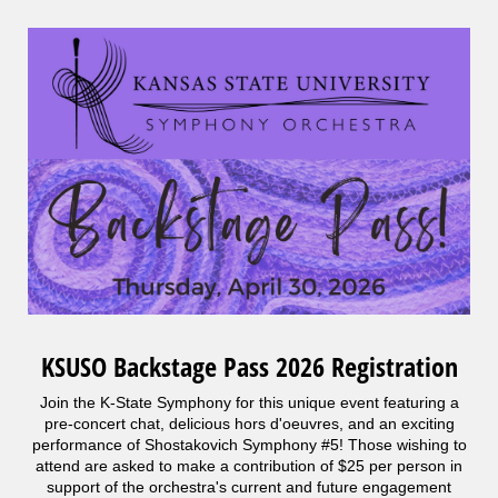
KSUSO Backstage Pass 2026 Registration
Join the K-State Symphony for this unique event featuring a
pre-concert chat, delicious hors d'oeuvres, and an exciting
performance of Shostakovich Symphony #5! Those wishing to
attend are asked to make a contribution of $25 per person in
support of the orchestra's current and future engagement