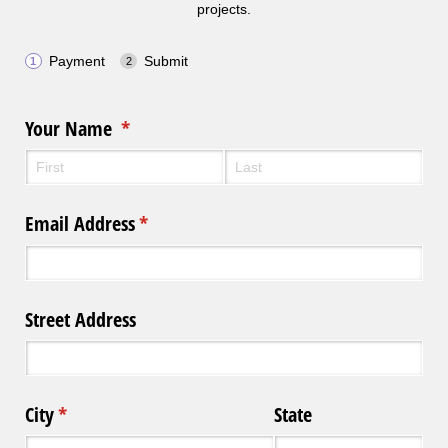
projects.
Payment
Submit
Your Name
(required)
*
Email Address
(required)
*
Street Address
City
(required)
*
State