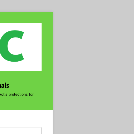
nals
ct’s protections for