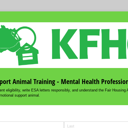
ort Animal Training - Mental Health Professio
nt eligibility, write ESA letters responsibly, and understand the Fair Housing A
motional support animal.