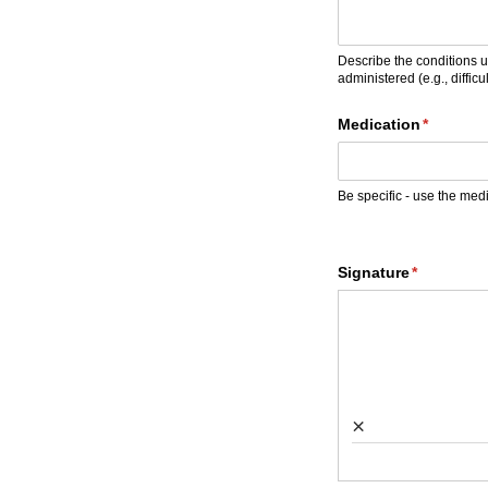
Describe the conditions u
administered (e.g., difficul
Medication
(required
*
Be specific - use the med
Signature
(required)
*
×