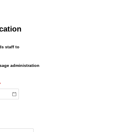
cation
s staff to
osage administration
(required)
*