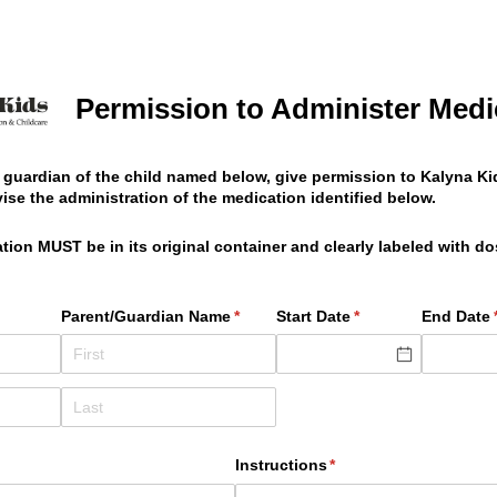
Permission to Administer Medi
or guardian of the child named below, give permission to Kalyna Kid
ise the administration of the medication identified below.
ation MUST be in its original container and clearly labeled with d
ed)
Parent/​Guardian Name
(required)
*
Start Date
(required)
*
End Date
)
Instructions
(required)
*