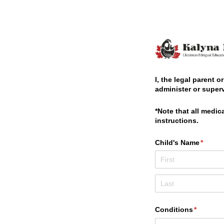
I, the legal parent 
administer or superv
*Note that all medic
instructions.
Child's Name
(requir
*
Conditions
(required
*