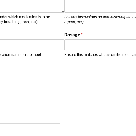
nder which medication is to be
List any instructions on administering the 
ty breathing, rash, etc.)
repeat, etc.).
)
Dosage
(required)
*
ication name on the label
Ensure this matches what is on the medicat