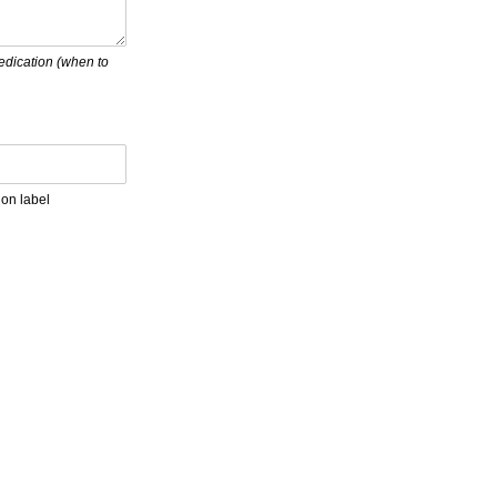
medication (when to
ion label