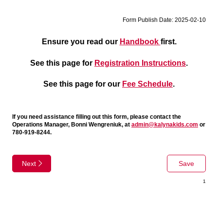
Form Publish Date: 2025-02-10
Ensure you read our
Handbook
first.
See this page for
Registration Instructions
.
See this page for our
Fee Schedule
.
If you need assistance filling out this form, please contact the
Operations Manager, Bonni Wengreniuk, at
admin@kalynakids.com
or
780-919-8244.
Next
Save