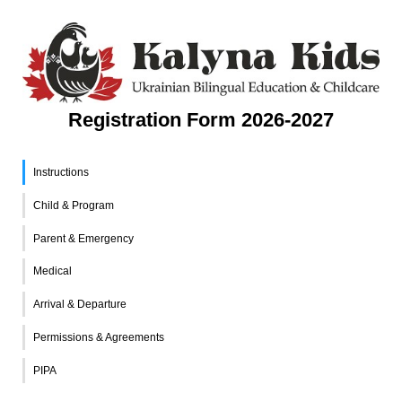
Registration Form 2026-2027
Instructions
Child & Program
Parent & Emergency
Medical
Arrival & Departure
Permissions & Agreements
PIPA