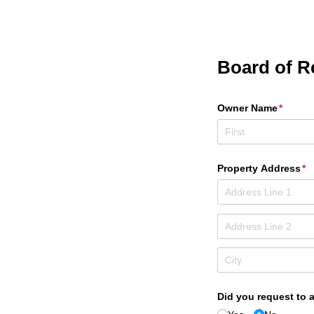
Board of R
Owner Name
(requir
*
Property Address
(r
*
Did you request to 