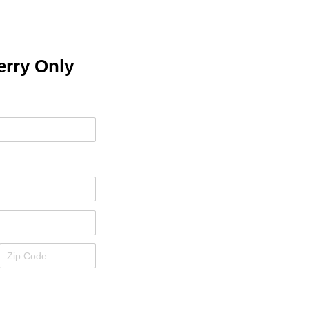
erry Only