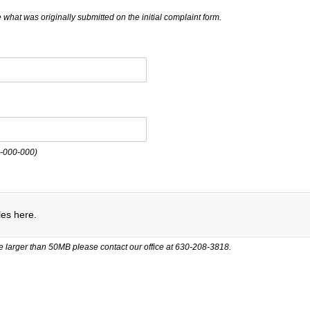
 what was originally submitted on the initial complaint form.
0-000-000)
quired)
les here.
ile larger than 50MB please contact our office at 630-208-3818.