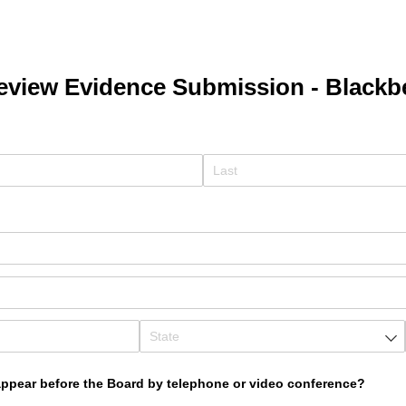
eview Evidence Submission - Blackb
ed)
equired)
appear before the Board by telephone or video conference?