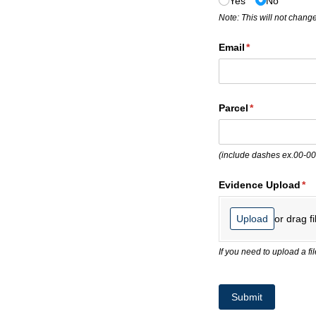
Yes
No
Note: This will not change
Email
(required)
*
Parcel
(required)
*
(include dashes ex.00-0
Evidence Upload
(re
*
or drag fi
Upload
If you need to upload a f
Submit