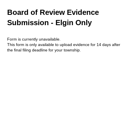
Board of Review Evidence
Submission - Elgin Only
Form is currently unavailable.
This form is only available to upload evidence for 14 days after
the final filing deadline for your township.