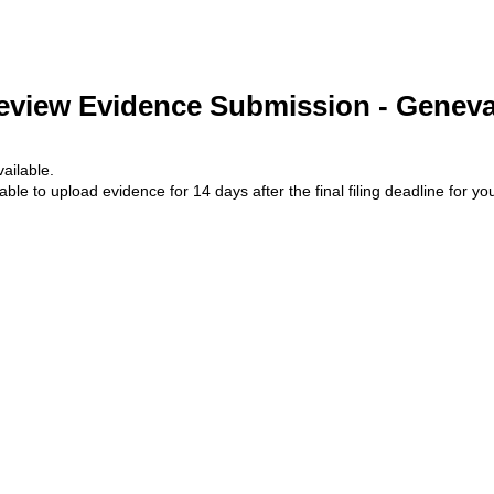
eview Evidence Submission - Geneva
ailable.
lable to upload evidence for 14 days after the final filing deadline for yo