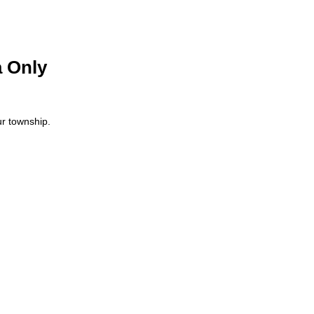
 Only
ur township.