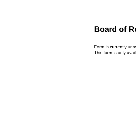
Board of R
Form is currently unav
This form is only avai