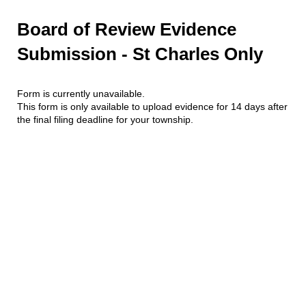
Board of Review Evidence
Submission - St Charles Only
Form is currently unavailable.
This form is only available to upload evidence for 14 days after
the final filing deadline for your township.