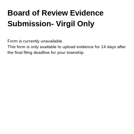
Board of Review Evidence
Submission- Virgil Only
Form is currently unavailable.
This form is only available to upload evidence for 14 days after
the final filing deadline for your township.