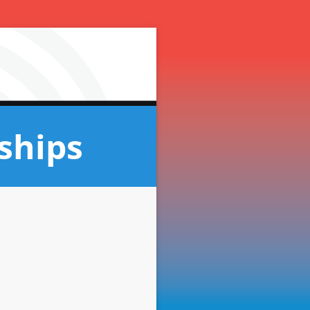
ships