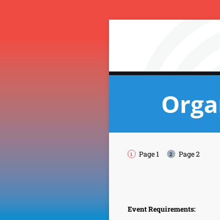
Orga
Page 1
Page 2
Event Requirements: