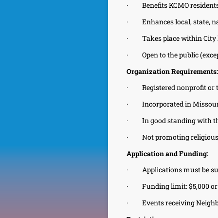
·
Benefits KCMO resident
·
Enhances local, state, n
·
Takes place within City
·
Open to the public (exc
Organization Requirements:
·
Registered nonprofit or
·
Incorporated in Missour
·
In good standing with t
·
Not promoting religious
Application and Funding:
·
Applications must be su
·
Funding limit: $5,000 or 
·
Events receiving Neigh