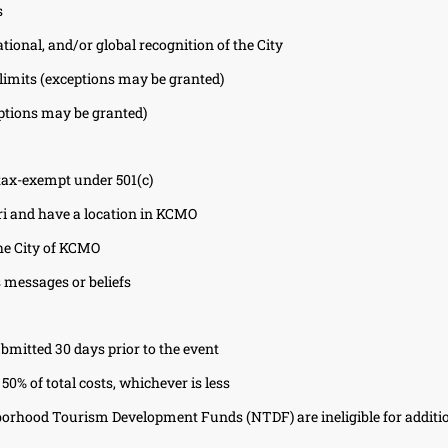
s
ational, and/or global recognition of the City
 limits (exceptions may be granted)
eptions may be granted)
 tax-exempt under 501(c)
i and have a location in KCMO
he City of KCMO
 messages or beliefs
bmitted 30 days prior to the event
50% of total costs, whichever is less
borhood Tourism Development Funds (NTDF) are ineligible for additi