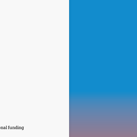
onal funding