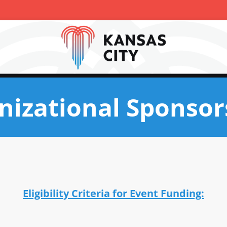
nizational Sponsor
Eligibility Criteria for Event Funding: