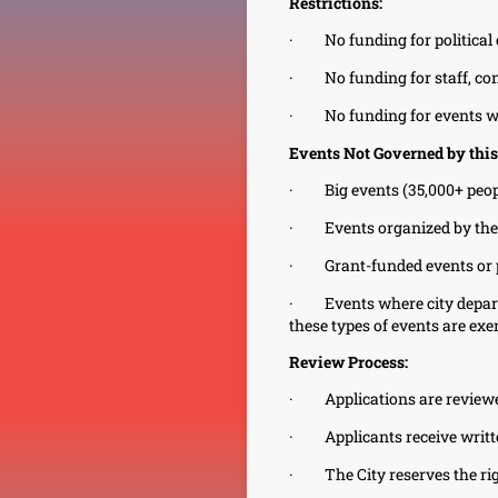
Restrictions:
·
No funding for politica
·
No funding for staff, con
·
No funding for events wi
Events Not Governed by this
·
Big events (35,000+ peop
·
Events organized by the
·
Grant-funded events or
·
Events where city depart
these types of events are exe
Review Process:
·
Applications are revie
·
Applicants receive writt
·
The City reserves the rig