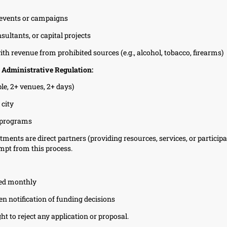
l events or campaigns
sultants, or capital projects
th revenue from prohibited sources (e.g., alcohol, tobacco, firearms)
 Administrative Regulation:
le, 2+ venues, 2+ days)
 city
 programs
ments are direct partners (providing resources, services, or participa
mpt from this process.
wed monthly
en notification of funding decisions
ht to reject any application or proposal.