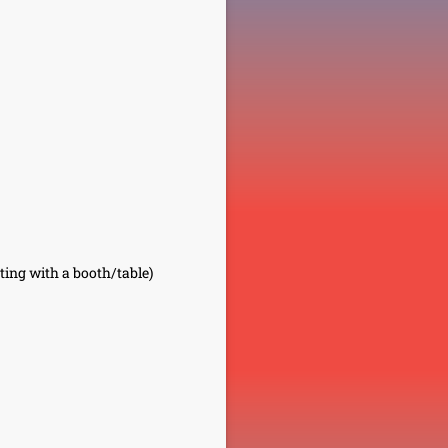
ting with a booth/table)